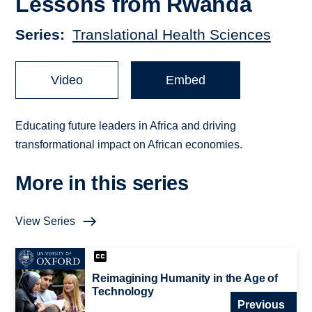
Lessons from Rwanda
Series
Translational Health Sciences
Video
Embed
Educating future leaders in Africa and driving
transformational impact on African economies.
More in this series
View Series
Reimagining Humanity in the Age of
Technology
Previous