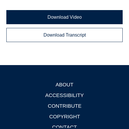
Download Video
Download Transcript
ABOUT
Footer
ACCESSIBILITY
CONTRIBUTE
COPYRIGHT
CONTACT