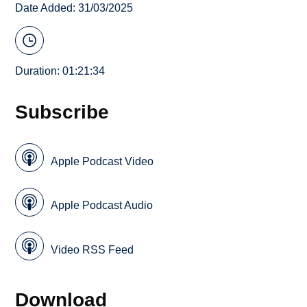
Date Added: 31/03/2025
Duration: 01:21:34
Subscribe
Apple Podcast Video
Apple Podcast Audio
Video RSS Feed
Download