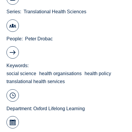
Series
Translational Health Sciences
People
Peter Drobac
Keywords
social science
health organisations
health policy
translational health services
Department:
Oxford Lifelong Learning