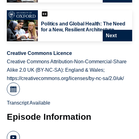
Politics and Global Health: The Need
for a New, Resilient Architecture
Next
Creative Commons Licence
Creative Commons Attribution-Non-Commercial-Share
Alike 2.0 UK (BY-NC-SA): England & Wales;
https://creativecommons.org/licenses/by-nc-sa/2.0/uk/
Transcript Available
Episode Information