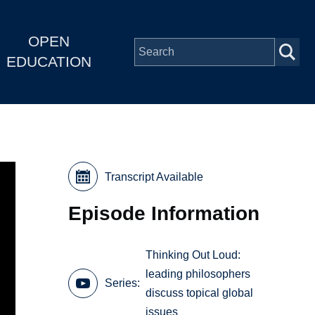
OPEN
EDUCATION
Transcript Available
Episode Information
Thinking Out Loud:
leading philosophers
Series
discuss topical global
issues