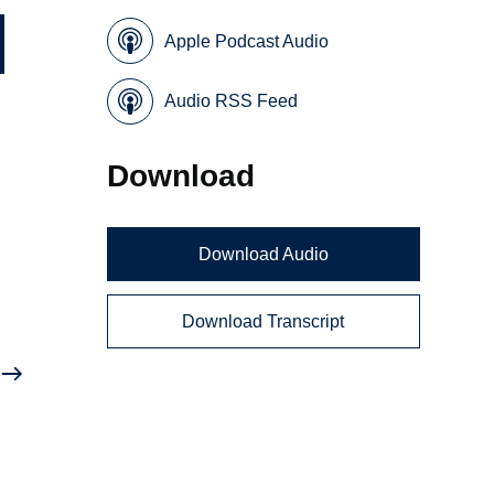
Apple Podcast Audio
Audio RSS Feed
Download
Download Audio
Download Transcript