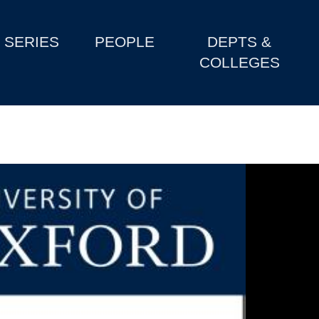
SERIES
PEOPLE
DEPTS &
COLLEGES