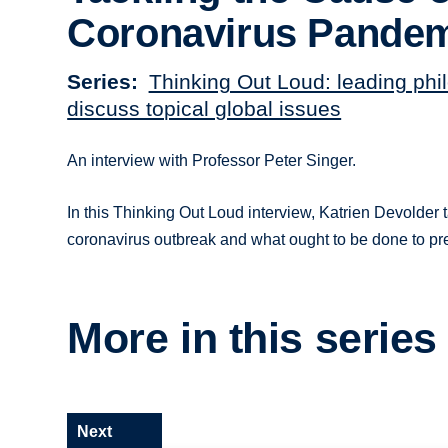
Coronavirus Pande
Series
Thinking Out Loud: leading phi
discuss topical global issues
An interview with Professor Peter Singer.
In this Thinking Out Loud interview, Katrien Devolder 
coronavirus outbreak and what ought to be done to pr
More in this series
Next