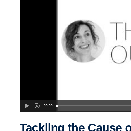
00:00
Tackling the Cause o