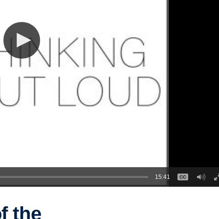
15:41
f the