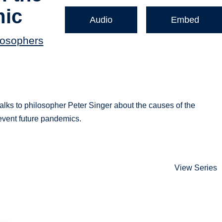
mic
Audio
Embed
losophers
talks to philosopher Peter Singer about the causes of the
event future pandemics.
View Series