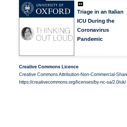
Triage in an Italian
ICU During the
Coronavirus
Pandemic
Creative Commons Licence
Creative Commons Attribution-Non-Commercial-Share
https://creativecommons.org/licenses/by-nc-sa/2.0/uk/