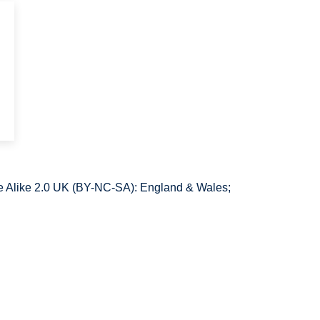
 Alike 2.0 UK (BY-NC-SA): England & Wales;