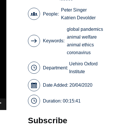
Peter Singer
People
Katrien Devolder
global pandemics
animal welfare
Keywords
animal ethics
coronavirus
Uehiro Oxford
Department:
Institute
Date Added: 20/04/2020
Duration: 00:15:41
Subscribe