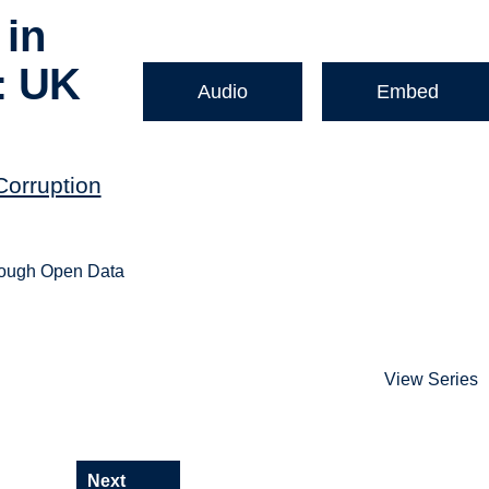
 in
: UK
Audio
Embed
Corruption
hrough Open Data
View Series
Next