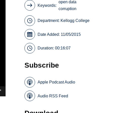
open data
Keywords
corruption
Department:
Kellogg College
Date Added: 11/05/2015
Duration: 00:16:07
Subscribe
Apple Podcast Audio
Audio RSS Feed
Download