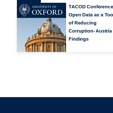
TACOD Conference
Open Data as a Too
of Reducing
Corruption- Austria
Findings