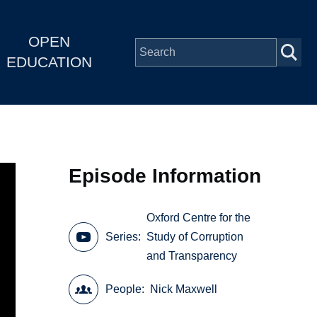
OPEN
EDUCATION
Episode Information
Oxford Centre for the
Series
Study of Corruption
and Transparency
People
Nick Maxwell