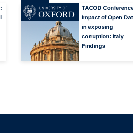
:
TACOD Conference
l
Impact of Open Da
in exposing
corruption: Italy
Findings