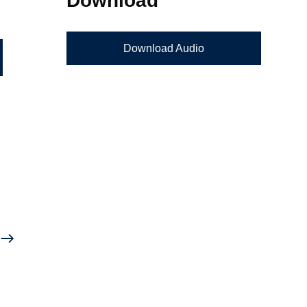
Download Audio