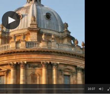
16:07