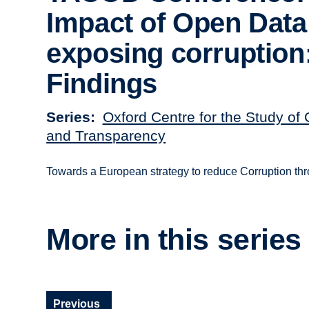
Impact of Open Data
exposing corruption
Findings
Series
Oxford Centre for the Study of 
and Transparency
Towards a European strategy to reduce Corruption t
More in this series
Previous