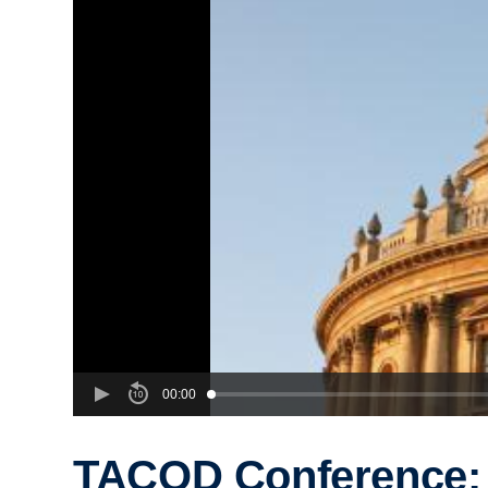
00:00
TACOD Conference: