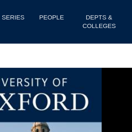
SERIES
PEOPLE
DEPTS &
COLLEGES