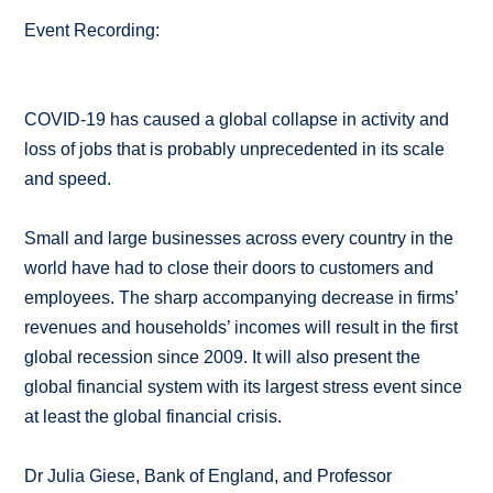
Event Recording:
COVID-19 has caused a global collapse in activity and
loss of jobs that is probably unprecedented in its scale
and speed.
Small and large businesses across every country in the
world have had to close their doors to customers and
employees. The sharp accompanying decrease in firms’
revenues and households’ incomes will result in the first
global recession since 2009. It will also present the
global financial system with its largest stress event since
at least the global financial crisis.
Dr Julia Giese, Bank of England, and Professor