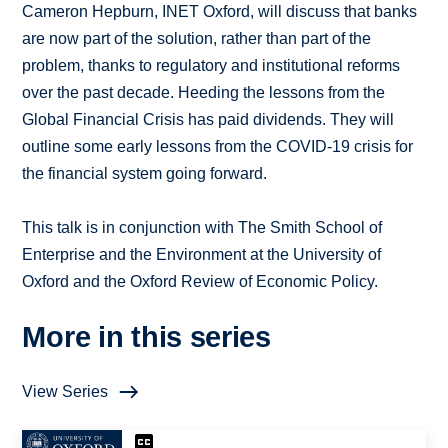
Cameron Hepburn, INET Oxford, will discuss that banks
are now part of the solution, rather than part of the
problem, thanks to regulatory and institutional reforms
over the past decade. Heeding the lessons from the
Global Financial Crisis has paid dividends. They will
outline some early lessons from the COVID-19 crisis for
the financial system going forward.
This talk is in conjunction with The Smith School of
Enterprise and the Environment at the University of
Oxford and the Oxford Review of Economic Policy.
More in this series
View Series