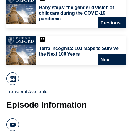
Baby steps: the gender division of
childcare during the COVID-19
pandemic
Previous
Terra Incognita: 100 Maps to Survive
the Next 100 Years
Next
Transcript Available
Episode Information