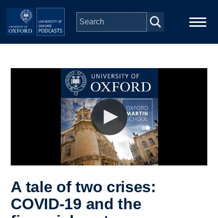
Skip to main content
Main
Home
navigation
Series
People
Depts & Colleges
Open Education
A tale of two crises:
COVID-19 and the