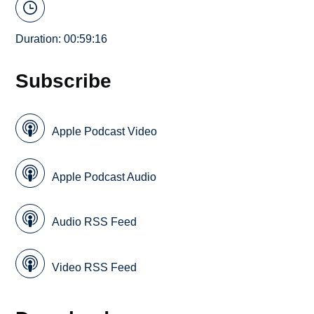
Duration: 00:59:16
Subscribe
Apple Podcast Video
Apple Podcast Audio
Audio RSS Feed
Video RSS Feed