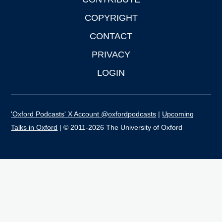
COPYRIGHT
CONTACT
PRIVACY
LOGIN
'Oxford Podcasts' X Account @oxfordpodcasts
|
Upcoming
Talks in Oxford
| © 2011-2026 The University of Oxford