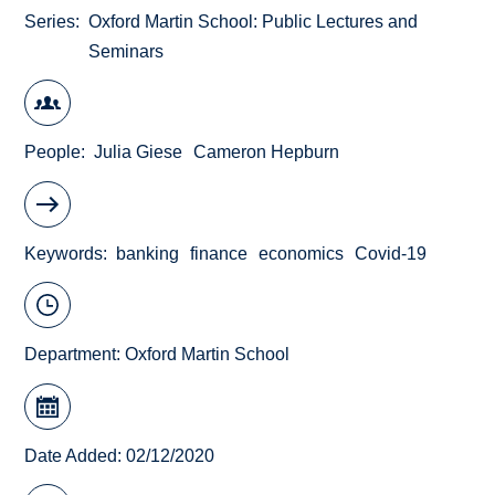
Series
Oxford Martin School: Public Lectures and
Seminars
People
Julia Giese
Cameron Hepburn
Keywords
banking
finance
economics
Covid-19
Department:
Oxford Martin School
Date Added: 02/12/2020