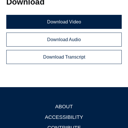
Download
Download Video
Download Audio
Download Transcript
ABOUT
Footer
ACCESSIBILITY
CONTRIBUTE