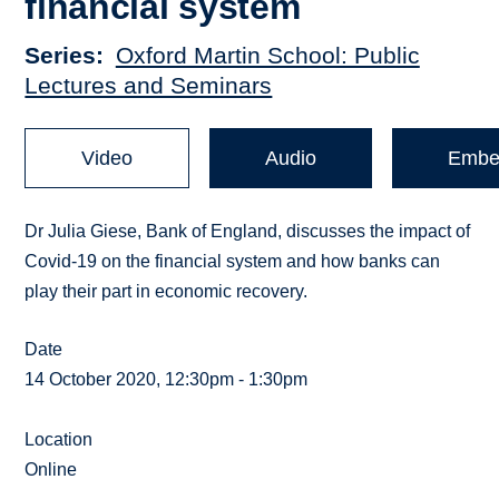
financial system
Series
Oxford Martin School: Public
Lectures and Seminars
Video
Audio
Embe
Dr Julia Giese, Bank of England, discusses the impact of
Covid-19 on the financial system and how banks can
play their part in economic recovery.
Date
14 October 2020, 12:30pm - 1:30pm
Location
Online