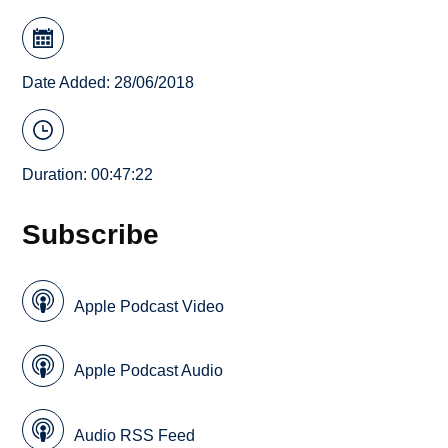
Date Added: 28/06/2018
Duration: 00:47:22
Subscribe
Apple Podcast Video
Apple Podcast Audio
Audio RSS Feed