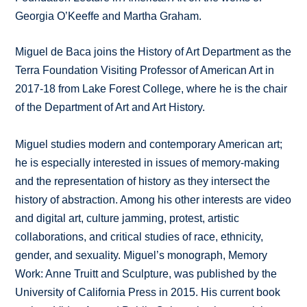
Georgia O’Keeffe and Martha Graham.
Miguel de Baca joins the History of Art Department as the
Terra Foundation Visiting Professor of American Art in
2017-18 from Lake Forest College, where he is the chair
of the Department of Art and Art History.
Miguel studies modern and contemporary American art;
he is especially interested in issues of memory-making
and the representation of history as they intersect the
history of abstraction. Among his other interests are video
and digital art, culture jamming, protest, artistic
collaborations, and critical studies of race, ethnicity,
gender, and sexuality. Miguel’s monograph, Memory
Work: Anne Truitt and Sculpture, was published by the
University of California Press in 2015. His current book