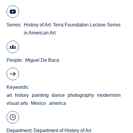
Series
History of Art: Terra Foundation Lecture Series
in American Art
People
Miguel De Baca
Keywords
art
history
painting
dance
photography
modernism
visual arts
Mexico
america
Department:
Department of History of Art