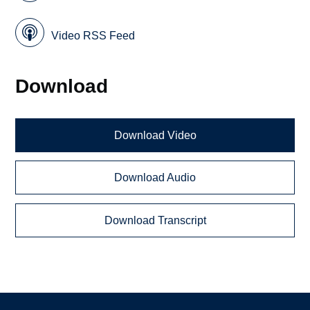
Video RSS Feed
Download
Download Video
Download Audio
Download Transcript