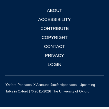
ABOUT
Footer
ACCESSIBILITY
CONTRIBUTE
COPYRIGHT
CONTACT
PRIVACY
LOGIN
'Oxford Podcasts' X Account @oxfordpodcasts
|
Upcoming
Talks in Oxford
| © 2011-2026 The University of Oxford