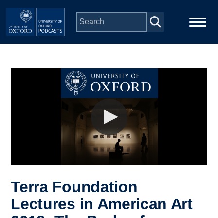
Skip to main content
Main
Home
navigation
Series
People
Depts & Colleges
Open Education
Terra Foundation
Lectures in American Art