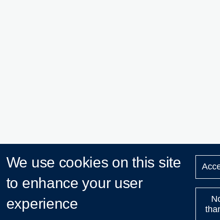
We use cookies on this site
Acce
to enhance your user
N
experience
tha