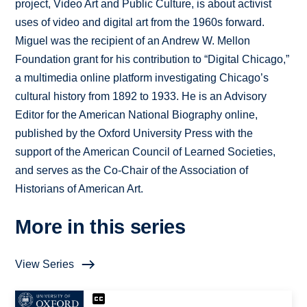
project, Video Art and Public Culture, is about activist
uses of video and digital art from the 1960s forward.
Miguel was the recipient of an Andrew W. Mellon
Foundation grant for his contribution to “Digital Chicago,”
a multimedia online platform investigating Chicago’s
cultural history from 1892 to 1933. He is an Advisory
Editor for the American National Biography online,
published by the Oxford University Press with the
support of the American Council of Learned Societies,
and serves as the Co-Chair of the Association of
Historians of American Art.
More in this series
View Series