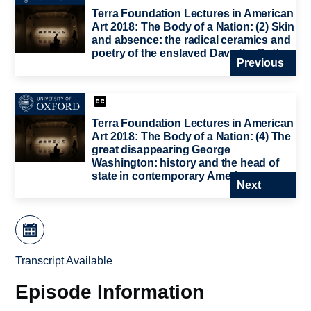
Terra Foundation Lectures in American
Art 2018: The Body of a Nation: (2) Skin
and absence: the radical ceramics and
poetry of the enslaved Dave the Potter
Previous
Terra Foundation Lectures in American
Art 2018: The Body of a Nation: (4) The
great disappearing George
Washington: history and the head of
state in contemporary American art
Next
Transcript Available
Episode Information