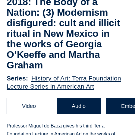
2018: The Body of a
Nation: (3) Modernism
disfigured: cult and illicit
ritual in New Mexico in
the works of Georgia
O’Keeffe and Martha
Graham
Series
History of Art: Terra Foundation
Lecture Series in American Art
Video
Audio
Embe
Professor Miguel de Baca gives his third Terra
Foundation Lecture in American Art on the works of