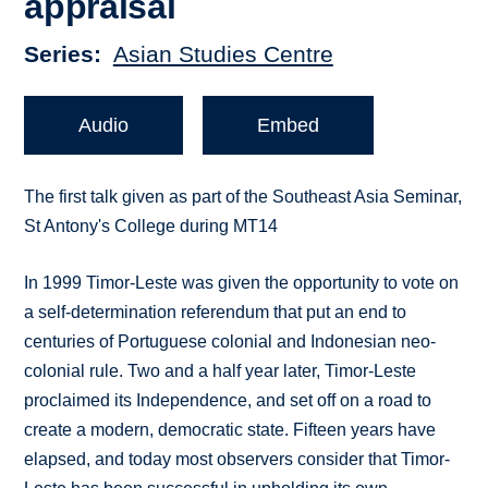
appraisal
Series
Asian Studies Centre
Audio
Embed
The first talk given as part of the Southeast Asia Seminar,
St Antony's College during MT14
In 1999 Timor-Leste was given the opportunity to vote on
a self-determination referendum that put an end to
centuries of Portuguese colonial and Indonesian neo-
colonial rule. Two and a half year later, Timor-Leste
proclaimed its Independence, and set off on a road to
create a modern, democratic state. Fifteen years have
elapsed, and today most observers consider that Timor-