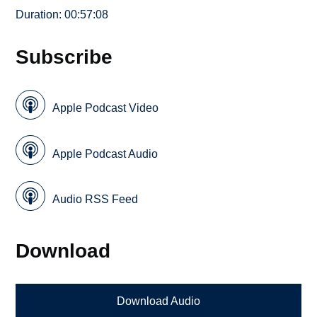
Duration: 00:57:08
Subscribe
Apple Podcast Video
Apple Podcast Audio
Audio RSS Feed
Download
Download Audio