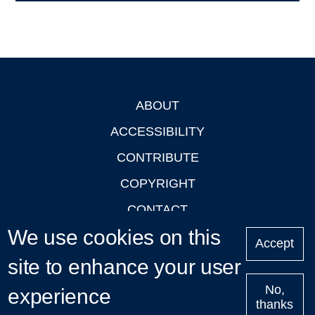
ABOUT
Footer
ACCESSIBILITY
CONTRIBUTE
COPYRIGHT
CONTACT
We use cookies on this
PRIVACY
Accept
LOGIN
site to enhance your user
No,
experience
thanks