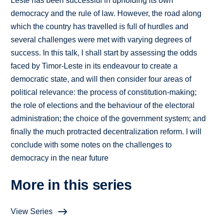
Leste has been successful in upholding its own
democracy and the rule of law. However, the road along
which the country has travelled is full of hurdles and
several challenges were met with varying degrees of
success. In this talk, I shall start by assessing the odds
faced by Timor-Leste in its endeavour to create a
democratic state, and will then consider four areas of
political relevance: the process of constitution-making;
the role of elections and the behaviour of the electoral
administration; the choice of the government system; and
finally the much protracted decentralization reform. I will
conclude with some notes on the challenges to
democracy in the near future
More in this series
View Series