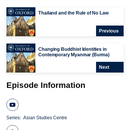
Thailand and the Rule of No Law
Previous
Changing Buddhist Identities in
Contemporary Myanmar (Burma)
Next
Episode Information
Series
Asian Studies Centre