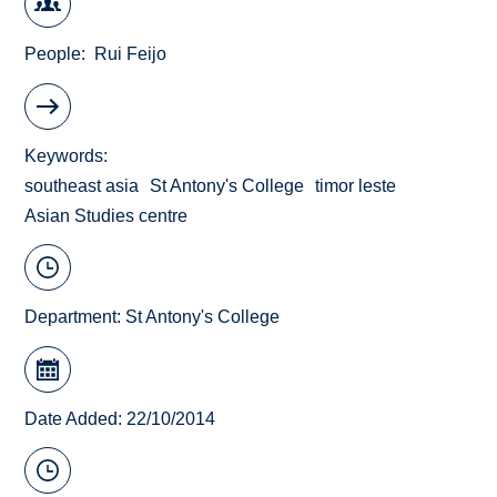
People
Rui Feijo
Keywords
southeast asia
St Antony's College
timor leste
Asian Studies centre
Department:
St Antony's College
Date Added: 22/10/2014