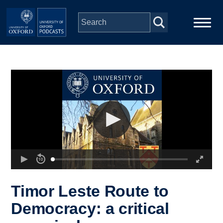
Skip to main content
Main
Home
navigation
Series
People
Depts & Colleges
Open Education
Timor Leste Route to
Democracy: a critical