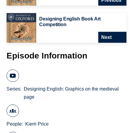
Previous
Designing English Book Art
Competition
Next
Episode Information
Series
Designing English: Graphics on the medieval
page
People
Kierri Price