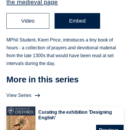
the medieval page
Video
Embed
MPhil Student, Kierri Price, introduces a tiny book of
hours - a collection of prayers and devotional material
from the late 1300s that would have been read at set
intervals during the day.
More in this series
View Series
Curating the exhibition 'Designing
English'