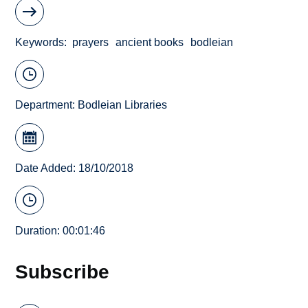
Keywords
prayers
ancient books
bodleian
Department:
Bodleian Libraries
Date Added: 18/10/2018
Duration: 00:01:46
Subscribe