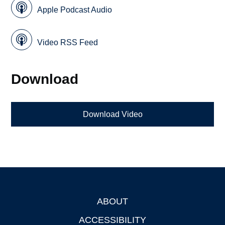
Apple Podcast Audio
Video RSS Feed
Download
Download Video
ABOUT
Footer
ACCESSIBILITY