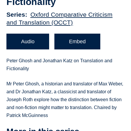
Fictionality
Series
Oxford Comparative Criticism
and Translation (OCCT)
Audio
Embed
Peter Ghosh and Jonathan Katz on Translation and
Fictionality
Mr Peter Ghosh, a historian and translator of Max Weber,
and Dr Jonathan Katz, a classicist and translator of
Joseph Roth explore how the distinction between fiction
and non-fiction might matter to translation. Chaired by
Patrick McGuinness