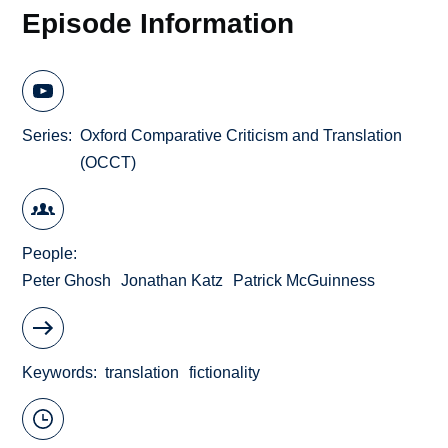
Episode Information
Series
Oxford Comparative Criticism and Translation
(OCCT)
People
Peter Ghosh
Jonathan Katz
Patrick McGuinness
Keywords
translation
fictionality