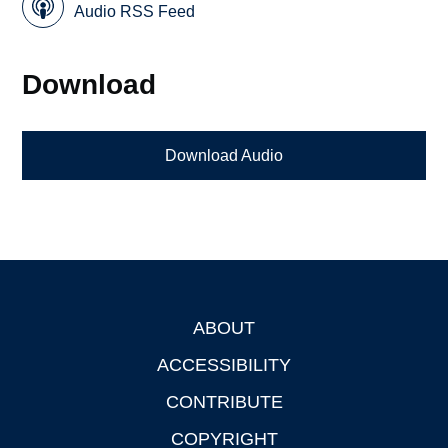
Audio RSS Feed
Download
Download Audio
ABOUT
Footer
ACCESSIBILITY
CONTRIBUTE
COPYRIGHT