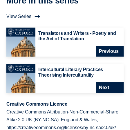
More in this series
View Series
Translators and Writers - Poetry and
the Act of Translation
Previous
Intercultural Literary Practices -
Theorising Interculturality
Next
Creative Commons Licence
Creative Commons Attribution-Non-Commercial-Share
Alike 2.0 UK (BY-NC-SA): England & Wales;
https://creativecommons.org/licenses/by-nc-sa/2.0/uk/