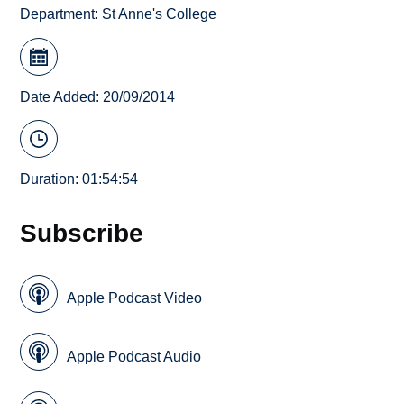
Department:
St Anne's College
Date Added: 20/09/2014
Duration: 01:54:54
Subscribe
Apple Podcast Video
Apple Podcast Audio