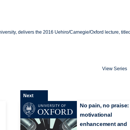
s
versity, delivers the 2016 Uehiro/Carnegie/Oxford lecture, title
s
View Series
Next
No pain, no praise:
motivational
enhancement and