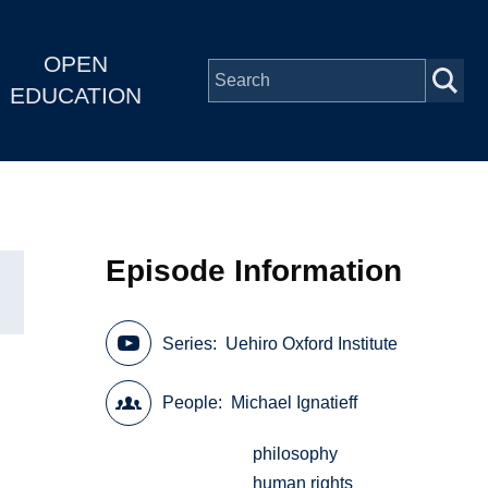
OPEN
EDUCATION
Episode Information
Series
Uehiro Oxford Institute
People
Michael Ignatieff
philosophy
human rights