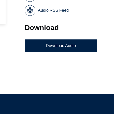
Audio RSS Feed
Download
Download Audio