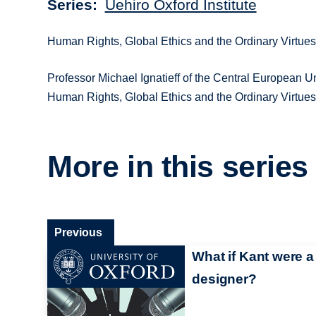
Series
Uehiro Oxford Institute
Human Rights, Global Ethics and the Ordinary Virtue
Professor Michael Ignatieff of the Central European Uni
Human Rights, Global Ethics and the Ordinary Virtue
More in this series
Previous
What if Kant were a
designer?