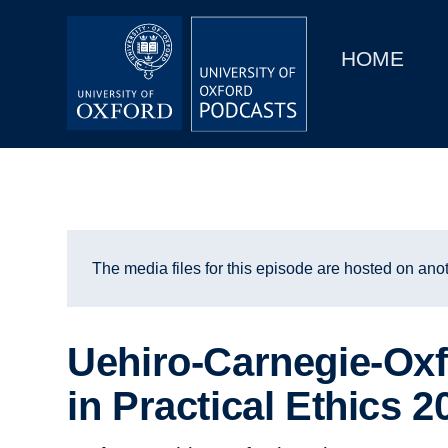
Main
Home
navigation
HOME
Main
Series
navigation
People
Depts & Colleges
Open Education
The media files for this episode are hosted on anot
Uehiro-Carnegie-Oxf
in Practical Ethics 2