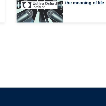
the meaning of life