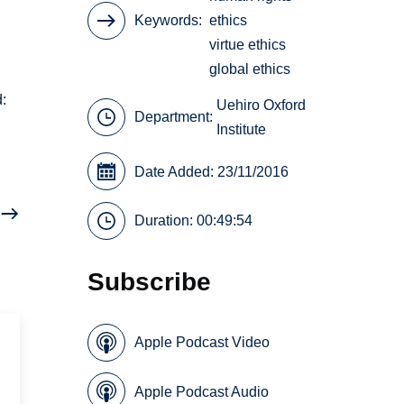
Keywords
ethics
virtue ethics
global ethics
d:
Uehiro Oxford
Department:
Institute
Date Added: 23/11/2016
Duration: 00:49:54
Subscribe
Apple Podcast Video
Apple Podcast Audio