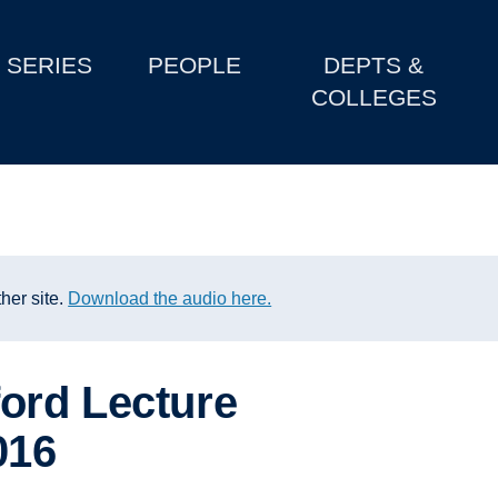
SERIES
PEOPLE
DEPTS &
COLLEGES
her site.
Download the audio here.
ord Lecture
016