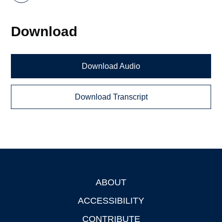
Download
Download Audio
Download Transcript
ABOUT
Footer
ACCESSIBILITY
CONTRIBUTE