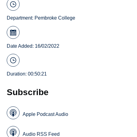
Department:
Pembroke College
Date Added: 16/02/2022
Duration: 00:50:21
Subscribe
Apple Podcast Audio
Audio RSS Feed