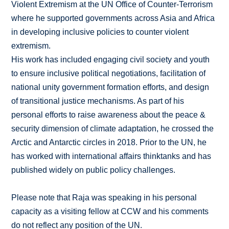
Violent Extremism at the UN Office of Counter-Terrorism
where he supported governments across Asia and Africa
in developing inclusive policies to counter violent
extremism.
His work has included engaging civil society and youth
to ensure inclusive political negotiations, facilitation of
national unity government formation efforts, and design
of transitional justice mechanisms. As part of his
personal efforts to raise awareness about the peace &
security dimension of climate adaptation, he crossed the
Arctic and Antarctic circles in 2018. Prior to the UN, he
has worked with international affairs thinktanks and has
published widely on public policy challenges.
Please note that Raja was speaking in his personal
capacity as a visiting fellow at CCW and his comments
do not reflect any position of the UN.