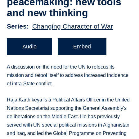
peacemaking: new tools
and new thinking
Series
Changing Character of War
Audio
Embed
A discussion on the need for the UN to refocus its
mission and retool itself to address increased incidence
of intra-State conflict.
Raja Karthikeya is a Political Affairs Officer in the United
Nations Secretariat supporting the General Assembly's
deliberations on the Middle East. He has previously
served with UN special political missions in Afghanistan
and Iraq, and led the Global Programme on Preventing