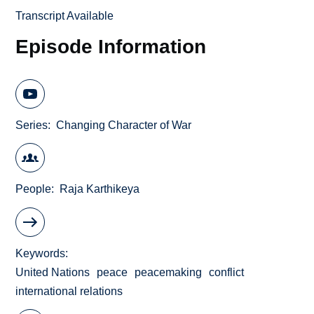
Transcript Available
Episode Information
Series
Changing Character of War
People
Raja Karthikeya
Keywords
United Nations
peace
peacemaking
conflict
international relations