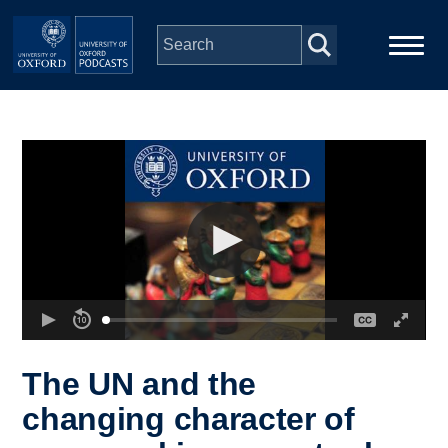
Skip to main content
Main
Home
navigation
Series
People
Depts & Colleges
Open Education
The UN and the
changing character of