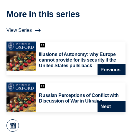
More in this series
View Series
Illusions of Autonomy: why Europe
cannot provide for its security if the
United States pulls back
Previous
Russian Perceptions of Conflict with
Discussion of War in Ukraine
Next