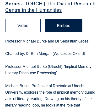
Series
TORCH | The Oxford Research
Centre in the Humanities
Video
Embed
Professor Michael Burke and Dr Sebastian Groes
Chaired by: Dr Ben Morgan (Worcester, Oxford)
Professor Michael Burke (Utrecht): 'Implicit Memory in
Literary Discourse Processing'
Michael Burke, Professor of Rhetoric at Utrecht
University, explores the role of implicit memory during
acts of literary reading. Drawing on his theory of the
literary reading loop, he looks at the role that