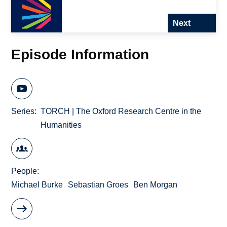
Next
Episode Information
Series
TORCH | The Oxford Research Centre in the
Humanities
People
Michael Burke
Sebastian Groes
Ben Morgan