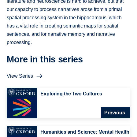
literature and neuroscience is hard to achieve, but that
our capacity to process narratives arose from a primal
spatial processing system in the hippocampus, which
has a vital role in creating semantic maps for spatial
sentences, and for narrative memory and narrative
processing.
More in this series
View Series
Exploring the Two Cultures
Previous
Humanities and Science: Mental Health