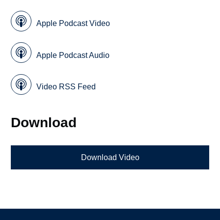
Apple Podcast Video
Apple Podcast Audio
Video RSS Feed
Download
Download Video