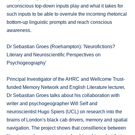
unconscious top-down inputs play and what it takes for
such inputs to be able to overrule the incoming rhetorical
bottom-up linguistic prompts and reach conscious
awareness.
Dr Sebastian Groes (Roehampton): 'Neurofictions?
Literary and Neuroscientific Perspectives on
Psychogeography'
Principal Investigator of the AHRC and Wellcome Trust-
funded Memory Network and English Literature lecturer,
Dr Sebastian Groes talks about his collaboration with
writer and psychogeographer Will Self and
neuroscientist Hugo Spiers (UCL) on research into the
brains of London's black cab drivers, memory and spatial
navigation. The project shows that consillience between