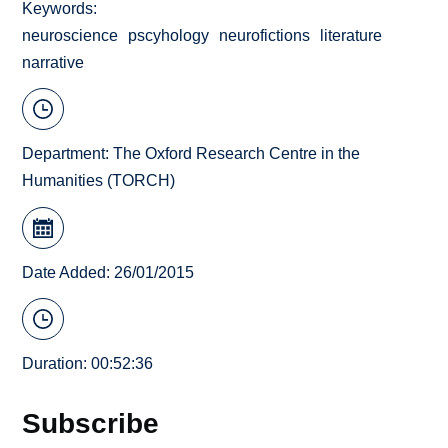
Keywords
neuroscience
pscyhology
neurofictions
literature
narrative
Department:
The Oxford Research Centre in the
Humanities (TORCH)
Date Added: 26/01/2015
Duration: 00:52:36
Subscribe