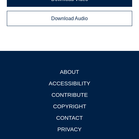
Download Audio
ABOUT
Footer
ACCESSIBILITY
CONTRIBUTE
COPYRIGHT
CONTACT
PRIVACY