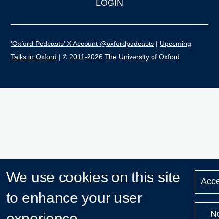
LOGIN
'Oxford Podcasts' X Account @oxfordpodcasts
|
Upcoming
Talks in Oxford
| © 2011-2026 The University of Oxford
We use cookies on this site
Acce
to enhance your user
N
experience