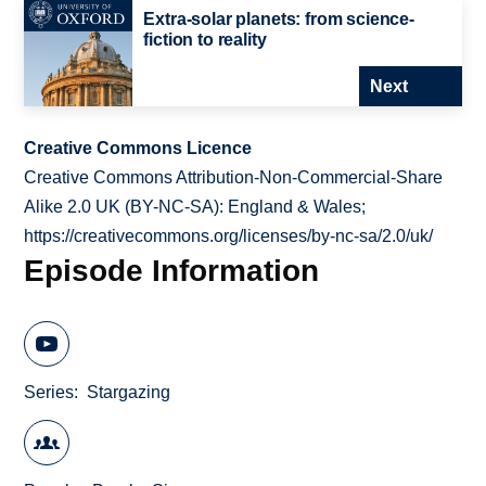
Extra-solar planets: from science-
fiction to reality
Next
Creative Commons Licence
Creative Commons Attribution-Non-Commercial-Share
Alike 2.0 UK (BY-NC-SA): England & Wales;
https://creativecommons.org/licenses/by-nc-sa/2.0/uk/
Episode Information
Series
Stargazing