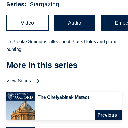
Series
Stargazing
Video
Audio
Embe
Dr Brooke Simmons talks about Black Holes and planet
hunting.
More in this series
View Series
The Chelyabinsk Meteor
Previous