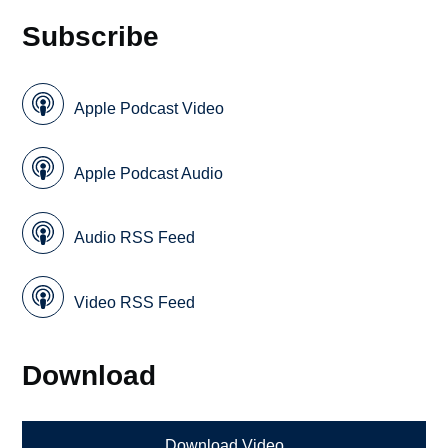
Subscribe
Apple Podcast Video
Apple Podcast Audio
Audio RSS Feed
Video RSS Feed
Download
Download Video