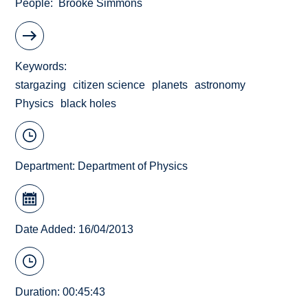
People
Brooke Simmons
Keywords
stargazing
citizen science
planets
astronomy
Physics
black holes
Department:
Department of Physics
Date Added: 16/04/2013
Duration: 00:45:43