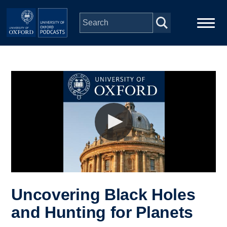
Skip to main content
Main
Home
navigation
Series
People
Depts & Colleges
Open Education
Uncovering Black Holes
and Hunting for Planets