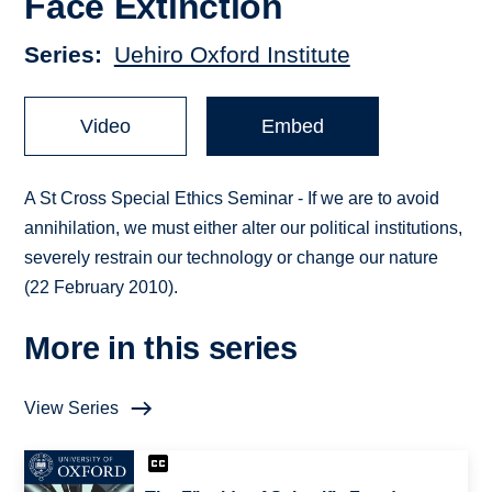
Face Extinction
Series
Uehiro Oxford Institute
Video
Embed
A St Cross Special Ethics Seminar - If we are to avoid
annihilation, we must either alter our political institutions,
severely restrain our technology or change our nature
(22 February 2010).
More in this series
View Series