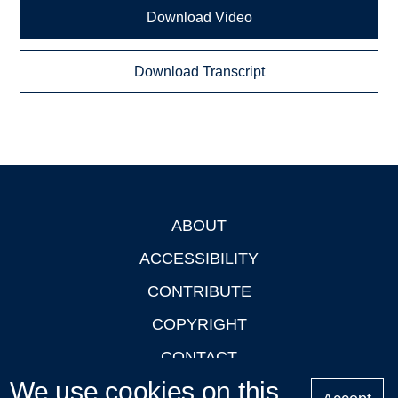
Download Video
Download Transcript
ABOUT
Footer
ACCESSIBILITY
CONTRIBUTE
COPYRIGHT
CONTACT
We use cookies on this
PRIVACY