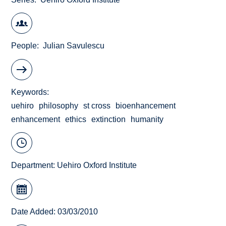
People
Julian Savulescu
Keywords
uehiro
philosophy
st cross
bioenhancement
enhancement
ethics
extinction
humanity
Department:
Uehiro Oxford Institute
Date Added: 03/03/2010