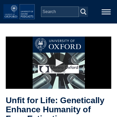
Skip to main content
Main
Home
navigation
Series
People
Depts & Colleges
Open Education
Unfit for Life: Genetically
Enhance Humanity of