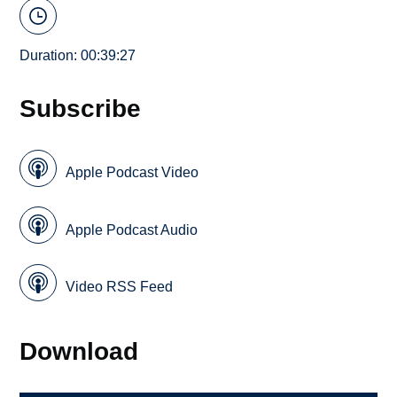
Duration: 00:39:27
Subscribe
Apple Podcast Video
Apple Podcast Audio
Video RSS Feed
Download