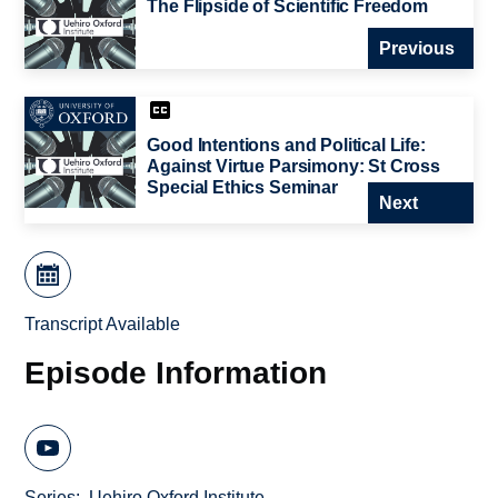
The Flipside of Scientific Freedom
Previous
Good Intentions and Political Life:
Against Virtue Parsimony: St Cross
Special Ethics Seminar
Next
Transcript Available
Episode Information
Series
Uehiro Oxford Institute