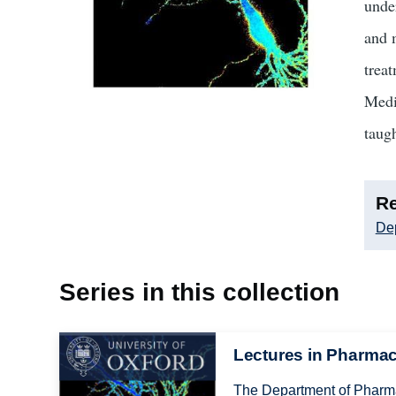
unde
and 
trea
Medi
taug
Re
De
Series in this collection
Image
Lectures in Pharma
The Department of Pharmac