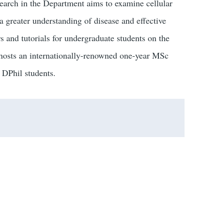
earch in the Department aims to examine cellular
a greater understanding of disease and effective
s and tutorials for undergraduate students on the
hosts an internationally-renowned one-year MSc
DPhil students.