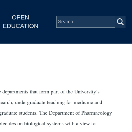
OPEN
EDUCATION
 departments that form part of the University’s
esearch, undergraduate teaching for medicine and
f graduate students. The Department of Pharmacology
molecules on biological systems with a view to