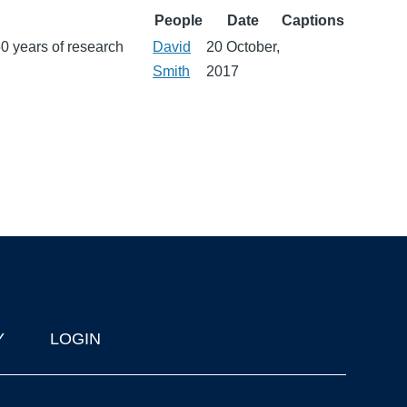
People
Date
Captions
0 years of research
David
20 October,
Smith
2017
Y
LOGIN