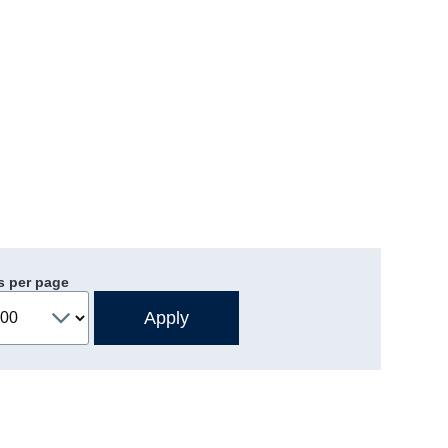
s per page