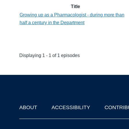
Title
Growing up as a Pharmacologist - during more than
half a century in the Department
Displaying 1 - 1 of 1 episodes
ABOUT
ACCESSIBILITY
CONTRIB
Footer