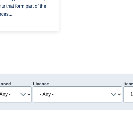
s that form part of the
ces...
ioned
Licence
Item