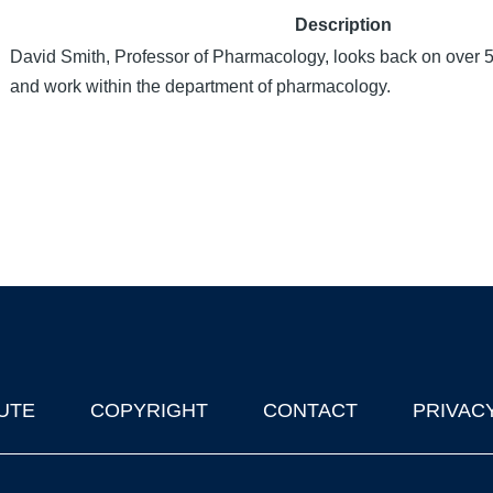
Description
David Smith, Professor of Pharmacology, looks back on over 5
and work within the department of pharmacology.
UTE
COPYRIGHT
CONTACT
PRIVAC