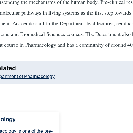
rstanding the mechanisms of the human body. Pre-clinical res
molecular pathways in living systems as the first step towards 
tment. Academic staff in the Department lead lectures, seminar
cine and Biomedical Sciences courses. The Department also 
ht course in Pharmacology and has a community of around 40 
lated
partment of Pharmacology
cology
ology is one of the pre-