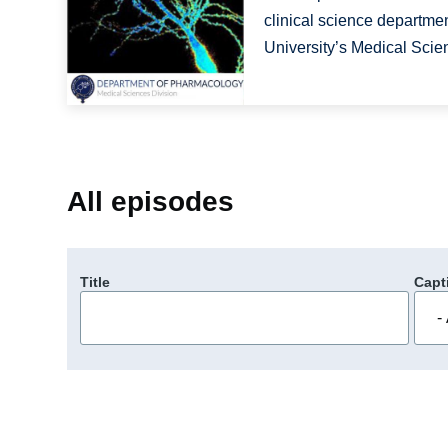
clinical science department
University’s Medical Scien
All episodes
Title
Capt