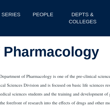
SERIES
PEOPLE
DEPTS &
COLLEGES
f Pharmacology
Department of Pharmacology is one of the pre-clinical science
cal Sciences Division and is focused on basic life sciences r
edical sciences students and the training and development o
 the forefront of research into the effects of drugs and other 