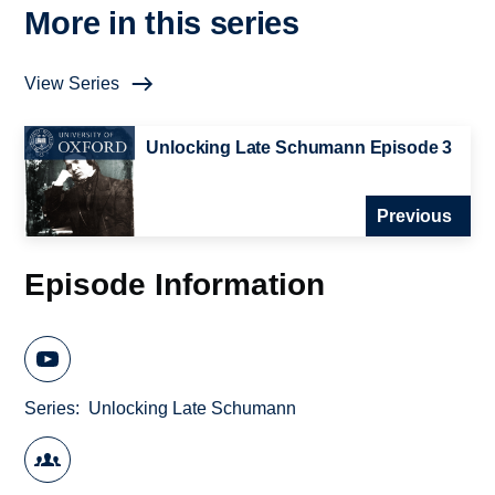
More in this series
View Series
Unlocking Late Schumann Episode 3
Previous
Episode Information
Series
Unlocking Late Schumann