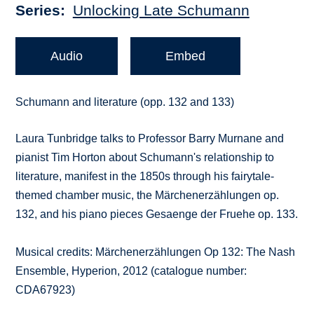
Series
Unlocking Late Schumann
Audio
Embed
Schumann and literature (opp. 132 and 133)
Laura Tunbridge talks to Professor Barry Murnane and
pianist Tim Horton about Schumann's relationship to
literature, manifest in the 1850s through his fairytale-
themed chamber music, the Märchenerzählungen op.
132, and his piano pieces Gesaenge der Fruehe op. 133.
Musical credits: Märchenerzählungen Op 132: The Nash
Ensemble, Hyperion, 2012 (catalogue number:
CDA67923)