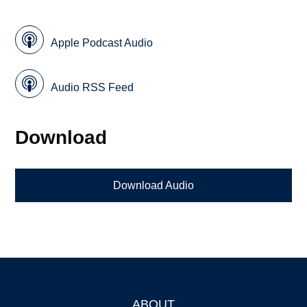
Apple Podcast Audio
Audio RSS Feed
Download
Download Audio
ABOUT
Footer