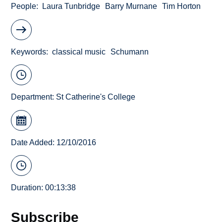
People
Laura Tunbridge
Barry Murnane
Tim Horton
Keywords
classical music
Schumann
Department:
St Catherine's College
Date Added: 12/10/2016
Duration: 00:13:38
Subscribe