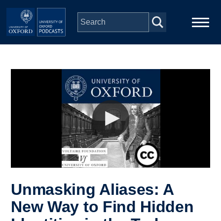
Skip to main content
Main
Home
navigation
Series
People
Depts & Colleges
Open Education
Unmasking Aliases: A
New Way to Find Hidden