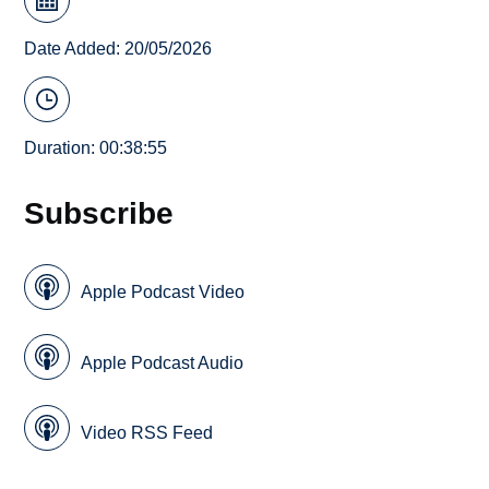
Date Added: 20/05/2026
Duration: 00:38:55
Subscribe
Apple Podcast Video
Apple Podcast Audio
Video RSS Feed