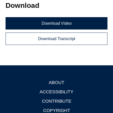
Download
Download Video
Download Transcript
ABOUT
Footer
ACCESSIBILITY
CONTRIBUTE
COPYRIGHT