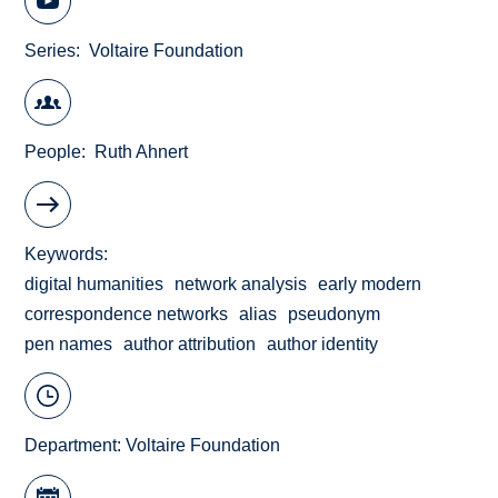
Series
Voltaire Foundation
People
Ruth Ahnert
Keywords
digital humanities
network analysis
early modern
correspondence networks
alias
pseudonym
pen names
author attribution
author identity
Department:
Voltaire Foundation