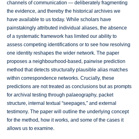
channels of communication — deliberately fragmenting
the evidence, and thereby the historical archives we
have available to us today. While scholars have
painstakingly attributed individual aliases, the absence
of a systematic framework has limited our ability to
assess competing identifications or to see how resolving
one identity reshapes the wider network. The paper
proposes a neighbourhood-based, pairwise prediction
method that detects structurally plausible alias matches
within correspondence networks. Crucially, these
predictions are not treated as conclusions but as prompts
for archival testing through palaeography, packet
structure, internal textual “seepages,” and external
testimony. The paper will outline the underlying concept
for the method, how it works, and some of the cases it
allows us to examine.