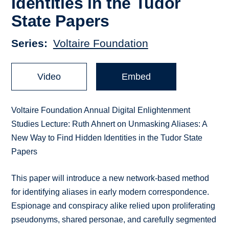
Identities in the Tudor
State Papers
Series
Voltaire Foundation
Video
Embed
Voltaire Foundation Annual Digital Enlightenment
Studies Lecture: Ruth Ahnert on Unmasking Aliases: A
New Way to Find Hidden Identities in the Tudor State
Papers
This paper will introduce a new network-based method
for identifying aliases in early modern correspondence.
Espionage and conspiracy alike relied upon proliferating
pseudonyms, shared personae, and carefully segmented