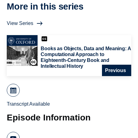
More in this series
View Series
Books as Objects, Data and Meaning: A
Computational Approach to
Eighteenth-Century Book and
Intellectual History
Previous
Transcript Available
Episode Information