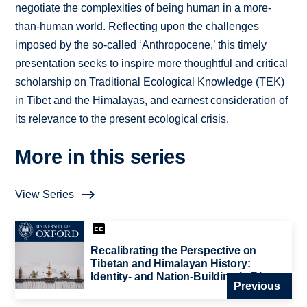
negotiate the complexities of being human in a more-
than-human world. Reflecting upon the challenges
imposed by the so-called ‘Anthropocene,’ this timely
presentation seeks to inspire more thoughtful and critical
scholarship on Traditional Ecological Knowledge (TEK)
in Tibet and the Himalayas, and earnest consideration of
its relevance to the present ecological crisis.
More in this series
View Series
Recalibrating the Perspective on
Tibetan and Himalayan History:
Identity- and Nation-Building in Bhutan
Previous