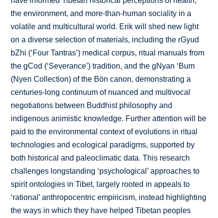
have informed Tibetan historical perceptions of health,
the environment, and more-than-human sociality in a
volatile and multicultural world. Erik will shed new light
on a diverse selection of materials, including the rGyud
bZhi (‘Four Tantras’) medical corpus, ritual manuals from
the gCod (‘Severance’) tradition, and the gNyan ‘Bum
(Nyen Collection) of the Bön canon, demonstrating a
centuries-long continuum of nuanced and multivocal
negotiations between Buddhist philosophy and
indigenous animistic knowledge. Further attention will be
paid to the environmental context of evolutions in ritual
technologies and ecological paradigms, supported by
both historical and paleoclimatic data. This research
challenges longstanding ‘psychological’ approaches to
spirit ontologies in Tibet, largely rooted in appeals to
‘rational’ anthropocentric empiricism, instead highlighting
the ways in which they have helped Tibetan peoples