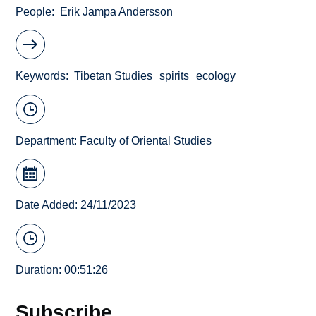
People
Erik Jampa Andersson
Keywords
Tibetan Studies
spirits
ecology
Department:
Faculty of Oriental Studies
Date Added: 24/11/2023
Duration: 00:51:26
Subscribe