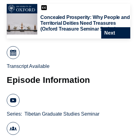
Concealed Prosperity: Why People and
Territorial Deities Need Treasures
(Oxford Treasure Seminar Series)
Next
Transcript Available
Episode Information
Series
Tibetan Graduate Studies Seminar