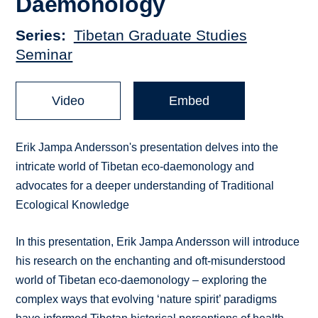
Daemonology
Series
Tibetan Graduate Studies
Seminar
Video
Embed
Erik Jampa Andersson's presentation delves into the
intricate world of Tibetan eco-daemonology and
advocates for a deeper understanding of Traditional
Ecological Knowledge
In this presentation, Erik Jampa Andersson will introduce
his research on the enchanting and oft-misunderstood
world of Tibetan eco-daemonology – exploring the
complex ways that evolving ‘nature spirit’ paradigms