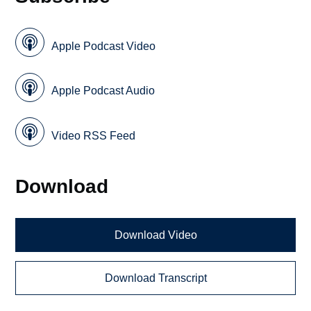
Apple Podcast Video
Apple Podcast Audio
Video RSS Feed
Download
Download Video
Download Transcript