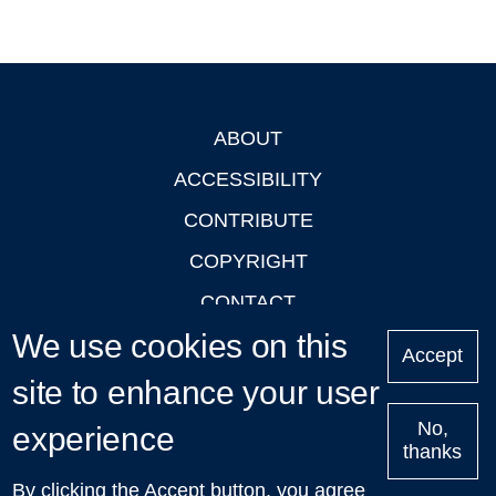
ABOUT
Footer
ACCESSIBILITY
CONTRIBUTE
COPYRIGHT
CONTACT
We use cookies on this
PRIVACY
Accept
LOGIN
site to enhance your user
No,
experience
thanks
'Oxford Podcasts' X Account @oxfordpodcasts
|
Upcoming
By clicking the Accept button, you agree