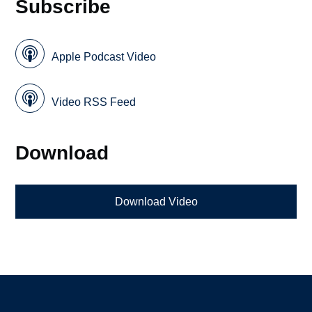
Subscribe
Apple Podcast Video
Video RSS Feed
Download
Download Video