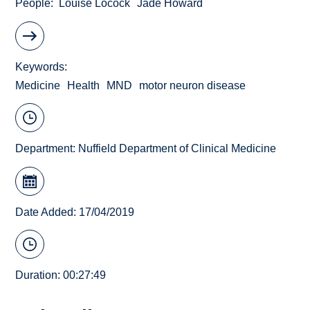
People
Louise Locock
Jade Howard
Keywords
Medicine
Health
MND
motor neuron disease
Department:
Nuffield Department of Clinical Medicine
Date Added: 17/04/2019
Duration: 00:27:49