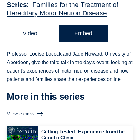
Series
Families for the Treatment of
Hereditary Motor Neuron Disease
Video
Embed
Professor Louise Locock and Jade Howard, Univesity of
Aberdeen, give the third talk in the day's event, looking at
patient's experiences of motor neuron disease and how
patients and families share their experiences online
More in this series
View Series
Getting Tested: Experience from the
Genetic Clinic