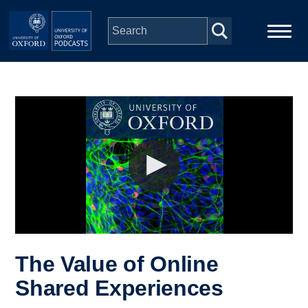
Skip to main content
Main
Home
navigation
Series
People
Depts & Colleges
Open Education
The Value of Online
Shared Experiences