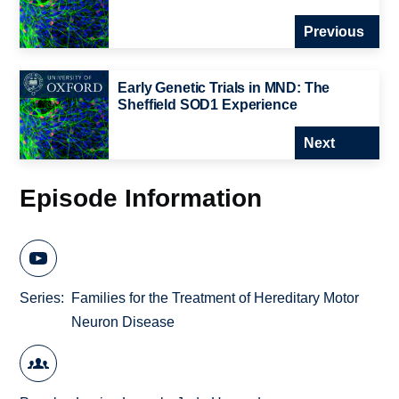
Previous
Early Genetic Trials in MND: The
Sheffield SOD1 Experience
Next
Episode Information
Series
Families for the Treatment of Hereditary Motor
Neuron Disease