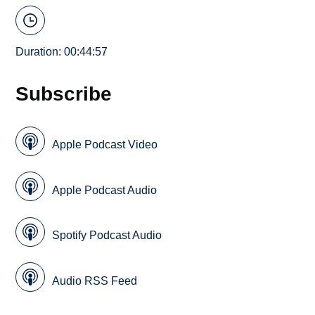
Duration: 00:44:57
Subscribe
Apple Podcast Video
Apple Podcast Audio
Spotify Podcast Audio
Audio RSS Feed