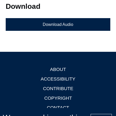
Download
Download Audio
ABOUT
Footer
ACCESSIBILITY
CONTRIBUTE
COPYRIGHT
CONTACT