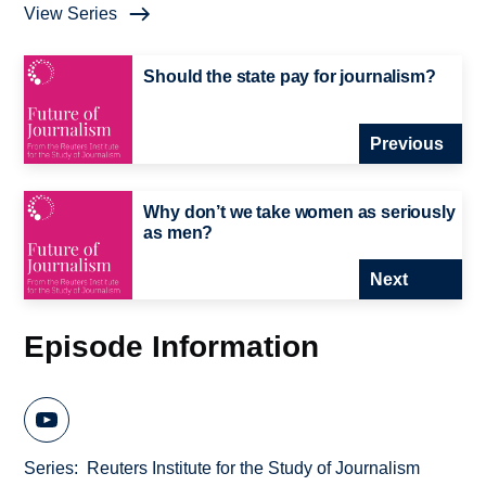
View Series
Should the state pay for journalism?
Previous
Why don’t we take women as seriously
as men?
Next
Episode Information
Series
Reuters Institute for the Study of Journalism