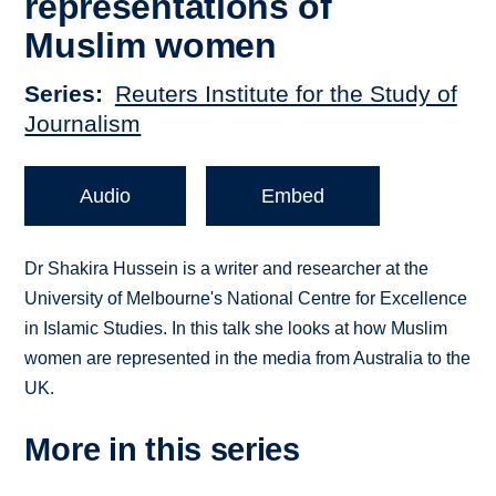
representations of
Muslim women
Series
Reuters Institute for the Study of
Journalism
Audio
Embed
Dr Shakira Hussein is a writer and researcher at the
University of Melbourne's National Centre for Excellence
in Islamic Studies. In this talk she looks at how Muslim
women are represented in the media from Australia to the
UK.
More in this series