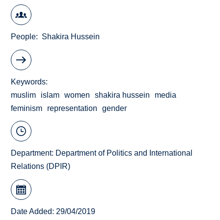
People
Shakira Hussein
Keywords
muslim
islam
women
shakira hussein
media
feminism
representation
gender
Department:
Department of Politics and International
Relations (DPIR)
Date Added: 29/04/2019