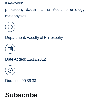
Keywords
philosophy
daoism
china
Medicine
ontology
metaphysics
Department:
Faculty of Philosophy
Date Added: 12/12/2012
Duration: 00:39:33
Subscribe