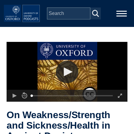
Skip to main content
Main
Home
navigation
Series
People
Depts & Colleges
Open Education
On Weakness/Strength
and Sickness/Health in