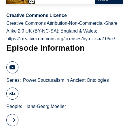
Creative Commons Licence
Creative Commons Attribution-Non-Commercial-Share
Alike 2.0 UK (BY-NC-SA): England & Wales;
https://creativecommons.org/licenses/by-nc-sa/2.0/uk/
Episode Information
Series
Power Structuralism in Ancient Ontologies
People
Hans-Georg Moeller