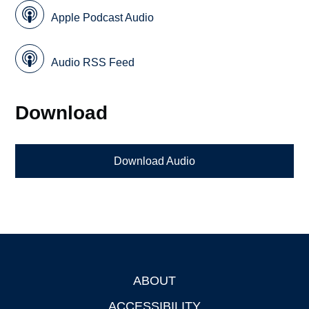
Apple Podcast Audio
Audio RSS Feed
Download
Download Audio
ABOUT
Footer
ACCESSIBILITY