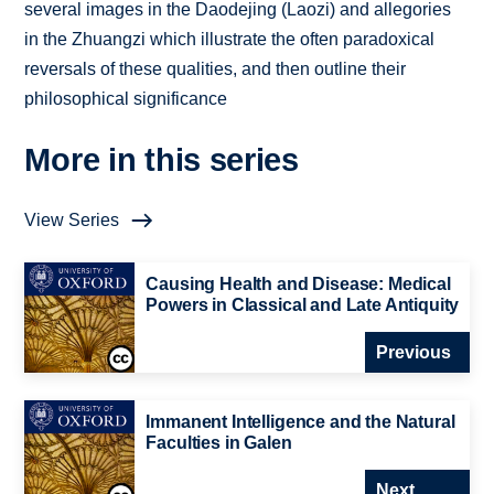
several images in the Daodejing (Laozi) and allegories
in the Zhuangzi which illustrate the often paradoxical
reversals of these qualities, and then outline their
philosophical significance
More in this series
View Series
Causing Health and Disease: Medical
Powers in Classical and Late Antiquity
Previous
Immanent Intelligence and the Natural
Faculties in Galen
Next