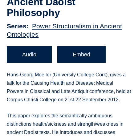
Ancient Daoist
Philosophy
Series
Power Structuralism in Ancient
Ontologies
Audio
Embed
Hans-Georg Moeller (University College Cork), gives a
talk for the Causing Health and Disease: Medical
Powers in Classical and Late Antiquit conference, held at
Corpus Christi College on 21st-22 September 2012.
This paper explores the semantically ambiguous
distinctions health/sickness and strength/weakness in
ancient Daoist texts. He introduces and discusses