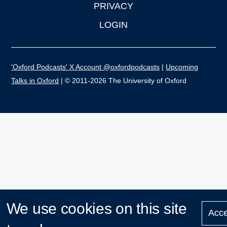
PRIVACY
LOGIN
'Oxford Podcasts' X Account @oxfordpodcasts
|
Upcoming
Talks in Oxford
| © 2011-2026 The University of Oxford
We use cookies on this site
Acce