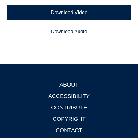
Download Video
Download Audio
ABOUT
Footer
ACCESSIBILITY
CONTRIBUTE
COPYRIGHT
CONTACT