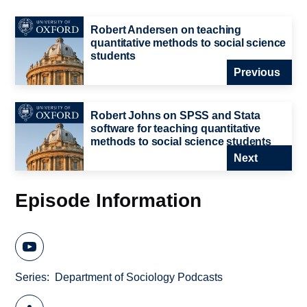
Robert Andersen on teaching
quantitative methods to social science
students
Previous
Robert Johns on SPSS and Stata
software for teaching quantitative
methods to social science students
Next
Episode Information
Series
Department of Sociology Podcasts