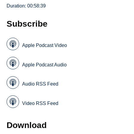
Duration: 00:58:39
Subscribe
Apple Podcast Video
Apple Podcast Audio
Audio RSS Feed
Video RSS Feed
Download