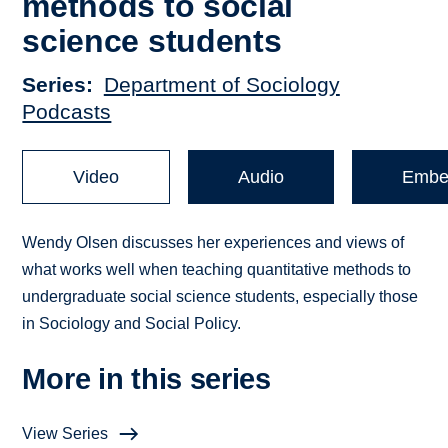
methods to social
science students
Series
Department of Sociology
Podcasts
Video
Audio
Embe
Wendy Olsen discusses her experiences and views of
what works well when teaching quantitative methods to
undergraduate social science students, especially those
in Sociology and Social Policy.
More in this series
View Series