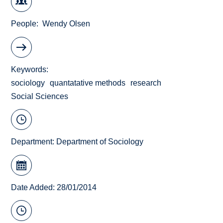
People
Wendy Olsen
Keywords
sociology
quantatative methods
research
Social Sciences
Department:
Department of Sociology
Date Added: 28/01/2014