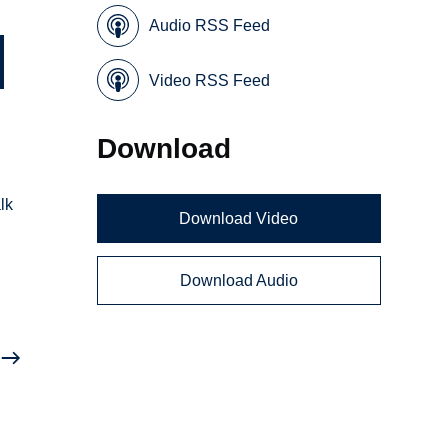
Audio RSS Feed
Video RSS Feed
Download
lk
Download Video
Download Audio