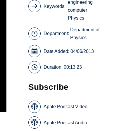
engineering
Keywords
computer
Physics
Department of
Department:
Physics
Date Added: 04/06/2013
Duration: 00:13:23
Subscribe
Apple Podcast Video
Apple Podcast Audio