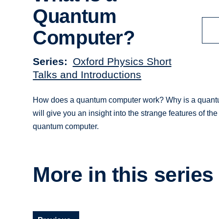
Quantum
Computer?
Series
Oxford Physics Short
Talks and Introductions
How does a quantum computer work? Why is a quantum 
will give you an insight into the strange features of t
quantum computer.
More in this series