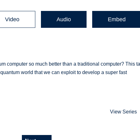
Video
Audio
Embed
computer so much better than a traditional computer? This ta
he quantum world that we can exploit to develop a super fast
View Series