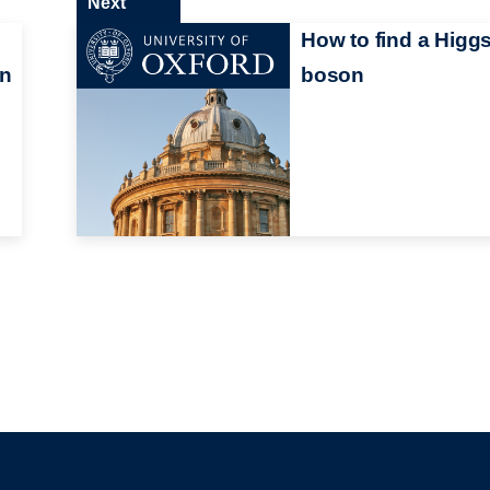
Next
How to find a Higg
in
boson