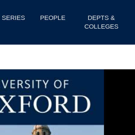
SERIES
PEOPLE
DEPTS &
COLLEGES