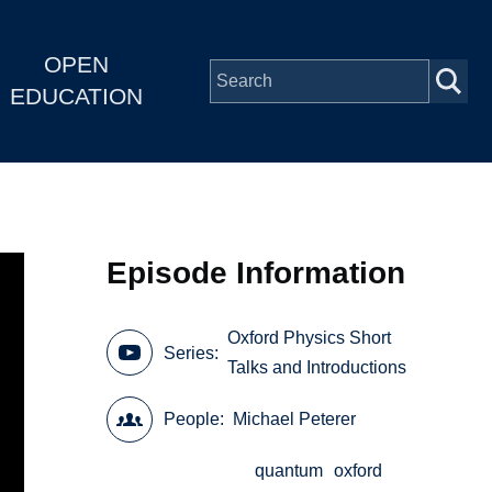
OPEN
EDUCATION
Episode Information
Oxford Physics Short
Series
Talks and Introductions
People
Michael Peterer
quantum
oxford