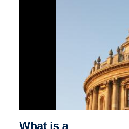
What is a