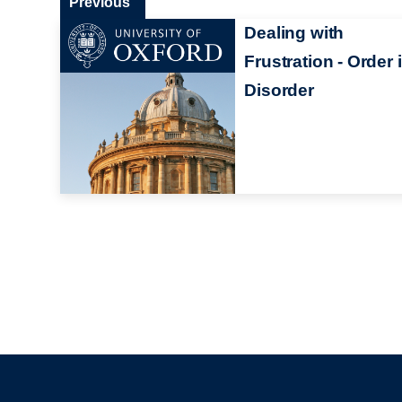
Previous
Dealing with
Frustration - Order 
Disorder