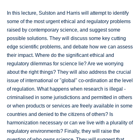
In this lecture, Sulston and Harris will attempt to identify
some of the most urgent ethical and regulatory problems
raised by contemporary science, and suggest some
possible solutions. They will discuss some key cutting
edge scientific problems, and debate how we can assess
their impact. Where do the significant ethical and
regulatory dilemmas for science lie? Are we worrying
about the right things? They will also address the crucial
issue of international or "global" co-ordination at the level
of regulation. What happens when research is illegal -
criminalised in some jurisdictions and permitted in others
or when products or services are freely available in some
countries and denied to the citizens of others? Is
harmonization necessary or can we live with a plurality of
regulatory environments? Finally, they will raise the
question of who owns science. They will suggest that