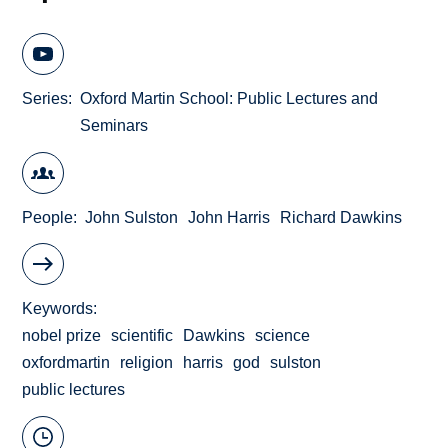
Series
Oxford Martin School: Public Lectures and
Seminars
People
John Sulston
John Harris
Richard Dawkins
Keywords
nobel prize
scientific
Dawkins
science
oxfordmartin
religion
harris
god
sulston
public lectures