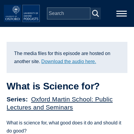
Skip to main content
Main
Home
navigation
Series
The media files for this episode are hosted on
another site.
Download the audio here.
People
What is Science for?
Depts & Colleges
Series
Oxford Martin School: Public
Open Education
Lectures and Seminars
What is science for, what good does it do and should it
do good?