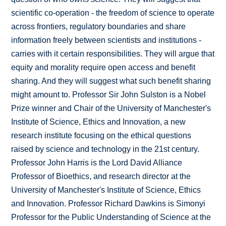
scientific co-operation - the freedom of science to operate
across frontiers, regulatory boundaries and share
information freely between scientists and institutions -
carries with it certain responsibilities. They will argue that
equity and morality require open access and benefit
sharing. And they will suggest what such benefit sharing
might amount to. Professor Sir John Sulston is a Nobel
Prize winner and Chair of the University of Manchester's
Institute of Science, Ethics and Innovation, a new
research institute focusing on the ethical questions
raised by science and technology in the 21st century.
Professor John Harris is the Lord David Alliance
Professor of Bioethics, and research director at the
University of Manchester's Institute of Science, Ethics
and Innovation. Professor Richard Dawkins is Simonyi
Professor for the Public Understanding of Science at the