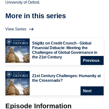
University of Oxford.
More in this series
View Series
Stiglitz on Credit Crunch - Global
Financial Debacle: Meeting the
Challenges of Global Governance in
the 21st Century
Previous
21st Century Challenges: Humanity at
the Crossroads?
Next
Episode Information