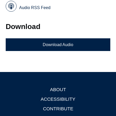
Audio RSS Feed
Download
Download Audio
ABOUT
Footer
ACCESSIBILITY
CONTRIBUTE