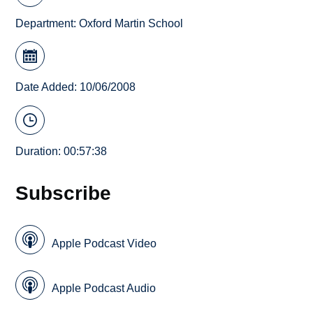
Department:
Oxford Martin School
Date Added: 10/06/2008
Duration: 00:57:38
Subscribe
Apple Podcast Video
Apple Podcast Audio