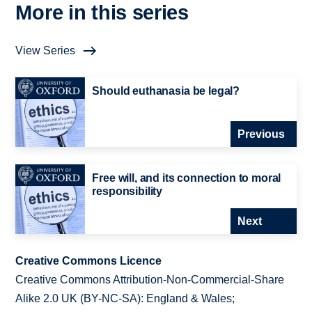
More in this series
View Series
Should euthanasia be legal?
Previous
Free will, and its connection to moral
responsibility
Next
Creative Commons Licence
Creative Commons Attribution-Non-Commercial-Share
Alike 2.0 UK (BY-NC-SA): England & Wales;