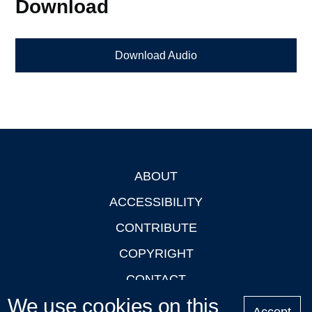
Download
Download Audio
ABOUT
Footer
ACCESSIBILITY
CONTRIBUTE
COPYRIGHT
CONTACT
We use cookies on this
PRIVACY