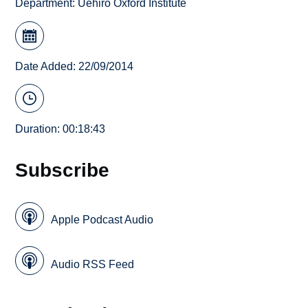
Department:
Uehiro Oxford Institute
Date Added: 22/09/2014
Duration: 00:18:43
Subscribe
Apple Podcast Audio
Audio RSS Feed