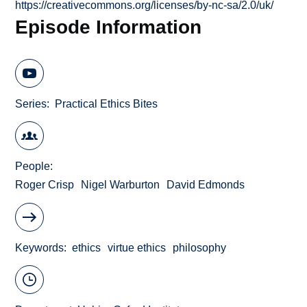
https://creativecommons.org/licenses/by-nc-sa/2.0/uk/
Episode Information
Series
Practical Ethics Bites
People
Roger Crisp
Nigel Warburton
David Edmonds
Keywords
ethics
virtue ethics
philosophy