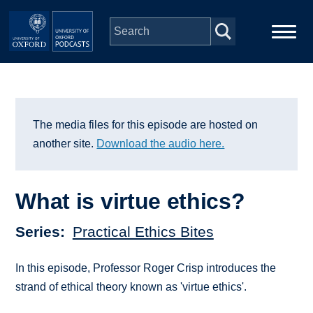
Skip to main content
Main
Home
navigation
Series
The media files for this episode are hosted on
another site.
Download the audio here.
People
What is virtue ethics?
Depts & Colleges
Series
Practical Ethics Bites
Open Education
In this episode, Professor Roger Crisp introduces the
strand of ethical theory known as 'virtue ethics'.