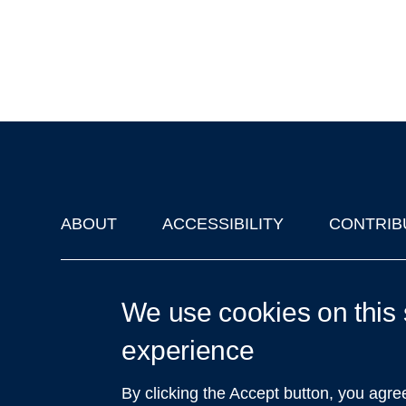
ABOUT
ACCESSIBILITY
CONTRIB
Footer
'Oxford Podcasts' X Account @oxfordpodcasts
|
Upcoming Ta
We use cookies on this 
experience
By clicking the Accept button, you agre