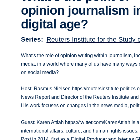
opinion journalism i
digital age?
Series
Reuters Institute for the Study 
What's the role of opinion writing within journalism, in
media, in a world where many of us have many ways of
on social media?
Host: Rasmus Nielsen https://reutersinstitute.politics.
News Report and Director of the Reuters Institute and 
His work focuses on changes in the news media, politic
Guest: Karen Attiah https://twitter.com/KarenAttiah i
international affairs, culture, and human rights issue
Post in 2014, first as a Digital Producer and later as G