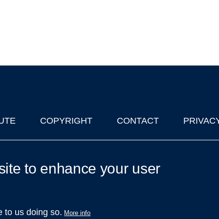
UTE
COPYRIGHT
CONTACT
PRIVAC
lks in Oxford
| © 2011-2026 The University of Oxford
site to enhance your user
e to us doing so.
More info