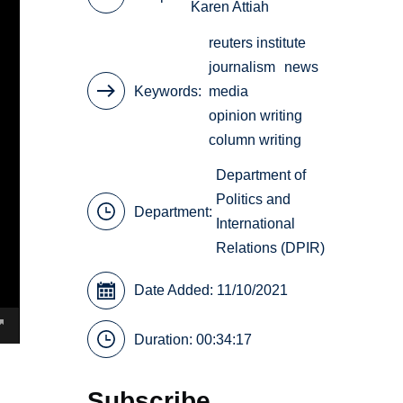
Karen Attiah
reuters institute
journalism
news
Keywords
media
opinion writing
column writing
Department of
Politics and
Department:
International
Relations (DPIR)
Date Added: 11/10/2021
Duration: 00:34:17
Subscribe