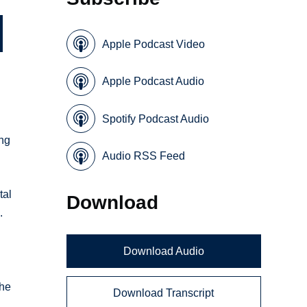
Apple Podcast Video
Apple Podcast Audio
Spotify Podcast Audio
ing
Audio RSS Feed
tal
Download
.
Download Audio
The
Download Transcript