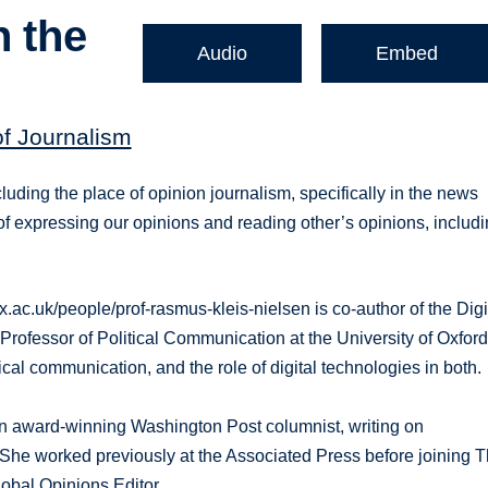
n the
Audio
Embed
of Journalism
cluding the place of opinion journalism, specifically in the news
 expressing our opinions and reading other’s opinions, includ
ox.ac.uk/people/prof-rasmus-kleis-nielsen is co-author of the Digi
Professor of Political Communication at the University of Oxford
al communication, and the role of digital technologies in both.
s an award-winning Washington Post columnist, writing on
s. She worked previously at the Associated Press before joining 
lobal Opinions Editor.