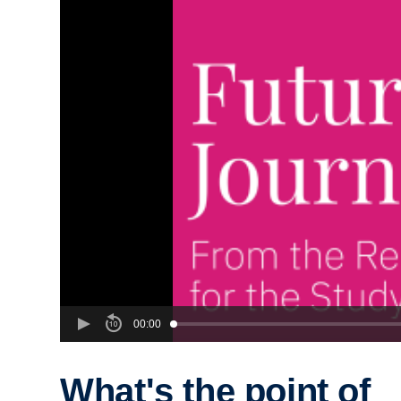
00:00
What's the point of