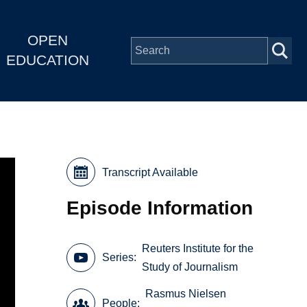
OPEN
EDUCATION
Transcript Available
Episode Information
Reuters Institute for the
Series
Study of Journalism
Rasmus Nielsen
People