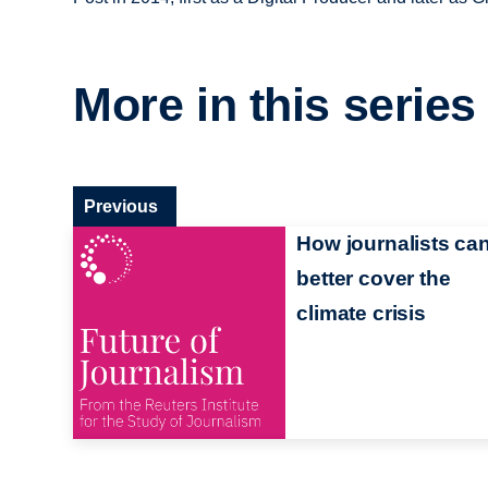
More in this series
Previous
How journalists ca
better cover the
climate crisis