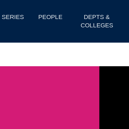
SERIES
PEOPLE
DEPTS &
COLLEGES