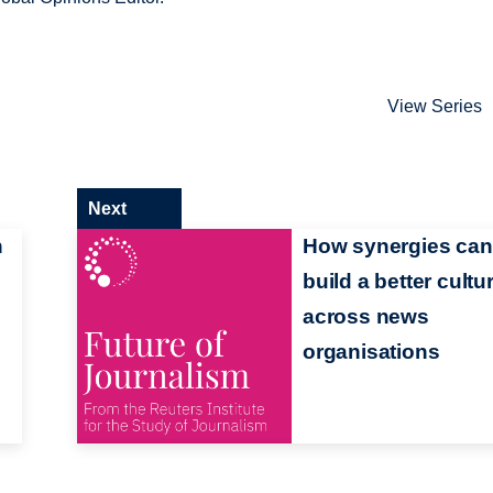
View Series
Next
n
How synergies can
build a better cultu
across news
organisations