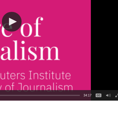
34:17