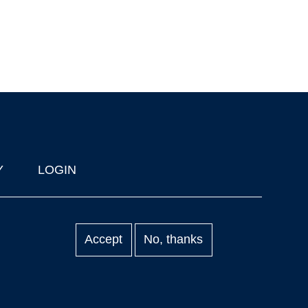
Y
LOGIN
Accept
No, thanks