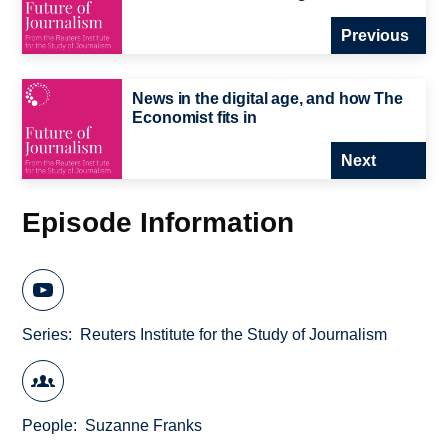
Previous
News in the digital age, and how The
Economist fits in
Next
Episode Information
Series
Reuters Institute for the Study of Journalism
People
Suzanne Franks