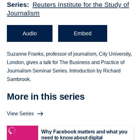
Series
Reuters Institute for the Study of
Journalism
Audio
Embed
Suzanne Franks, professor of journalism, City University,
London, gives a talk for The Business and Practice of
Journalism Seminar Series. Introduction by Richard
Sambrook.
More in this series
View Series
Why Facebook matters and what you
need to know about digital