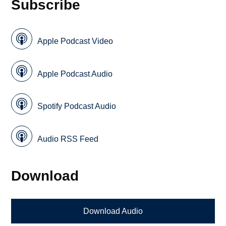
Subscribe
Apple Podcast Video
Apple Podcast Audio
Spotify Podcast Audio
Audio RSS Feed
Download
Download Audio