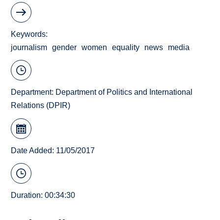
Keywords
journalism
gender
women
equality
news
media
Department:
Department of Politics and International
Relations (DPIR)
Date Added: 11/05/2017
Duration: 00:34:30