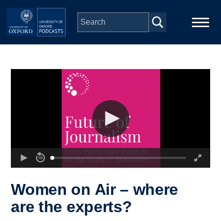
Skip to main content
Main
Home
navigation
Series
People
Depts & Colleges
Open Education
Women on Air – where
are the experts?