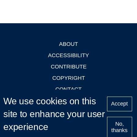
ABOUT
Footer
ACCESSIBILITY
CONTRIBUTE
COPYRIGHT
CONTACT
We use cookies on this
PRIVACY
Accept
LOGIN
site to enhance your user
No,
experience
thanks