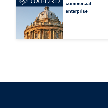
commercial
enterprise