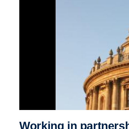
Working in partnersh