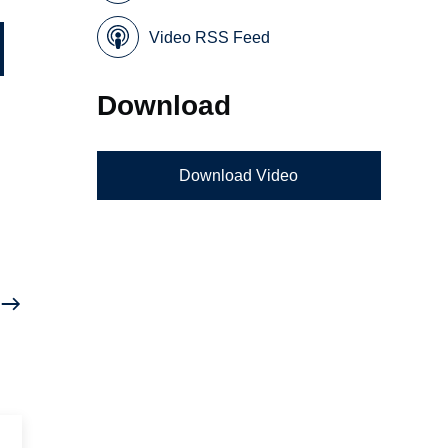
Video RSS Feed
Download
Download Video