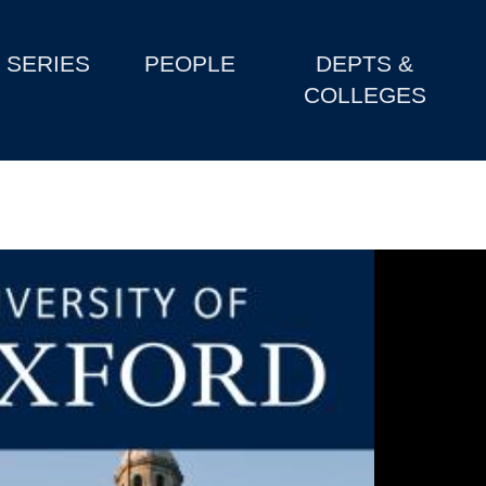
SERIES
PEOPLE
DEPTS &
COLLEGES