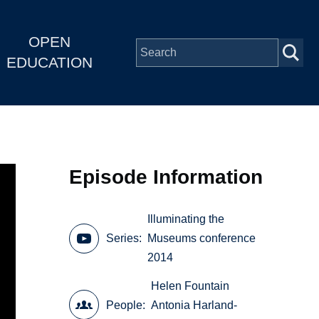
OPEN
EDUCATION
Episode Information
Illuminating the
Series
Museums conference
2014
Helen Fountain
People
Antonia Harland-