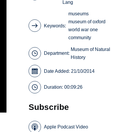
Lang
museums
museum of oxford
Keywords
world war one
community
Museum of Natural
Department:
History
Date Added: 21/10/2014
Duration: 00:09:26
Subscribe
Apple Podcast Video