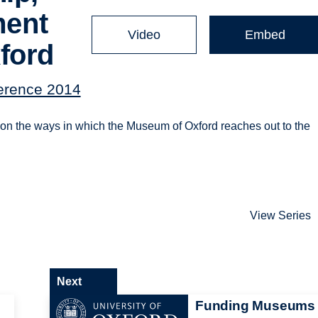
ment
Video
Embed
ford
ference 2014
on the ways in which the Museum of Oxford reaches out to the
View Series
Next
Funding Museums