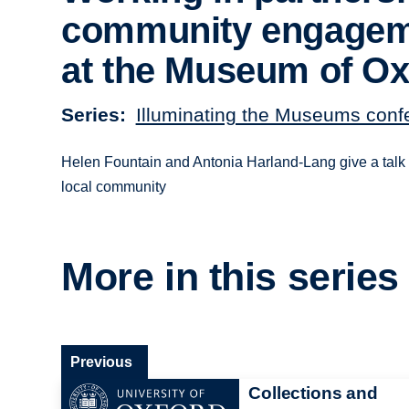
community engage
at the Museum of Ox
Series
Illuminating the Museums con
Helen Fountain and Antonia Harland-Lang give a talk 
local community
More in this series
Previous
Collections and