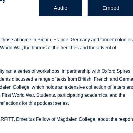
Audio
Embed
hose at home in Britain, France, Germany and former colonies
World War, the horrors of the trenches and the advent of
 ran a series of workshops, in partnership with Oxford Spires
nts discussed a range of texts from British, French and Germ
gdalen College, which holds an extensive collection of letters an
the First World War. Students, participating academics, and the
flections for this podcast series.
ITT, Emeritus Fellow of Magdalen College, about the respo