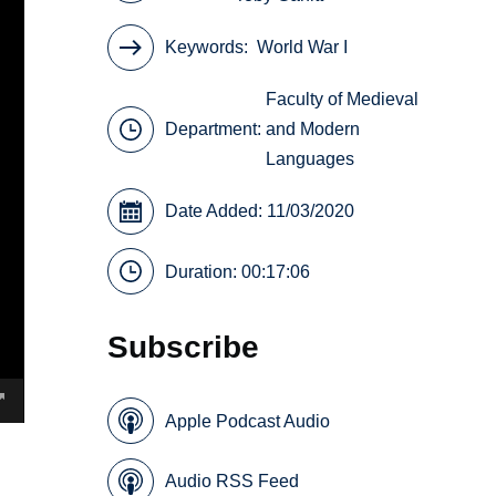
Keywords
World War I
Faculty of Medieval
Department:
and Modern
Languages
Date Added: 11/03/2020
Duration: 00:17:06
Subscribe
Apple Podcast Audio
Audio RSS Feed