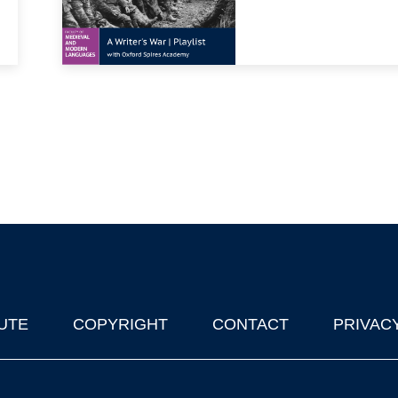
UTE
COPYRIGHT
CONTACT
PRIVAC
lks in Oxford
| © 2011-2026 The University of Oxford