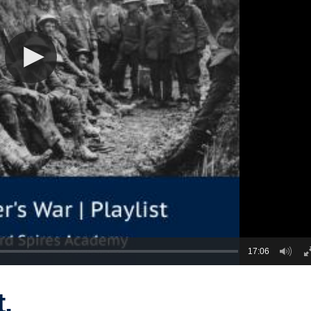
17:06
t,