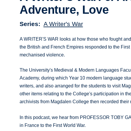
Adventure, Love
Series
A Writer's War
A WRITER'S WAR looks at how those who fought and t
the British and French Empires responded to the First 
mechanised violence.
The University's Medieval & Modern Languages Faculty
Academy, during which Year 10 modern language stude
writers, and also arranged for the students to visit Ma
other items relating to the College's participation in 
archivists from Magdalen College then recorded their re
In this podcast, we hear from PROFESSOR TOBY GARF
in France to the First World War.