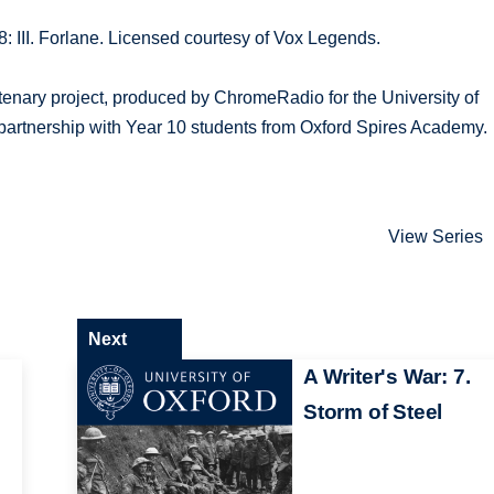
 III. Forlane. Licensed courtesy of Vox Legends.
tenary project, produced by ChromeRadio for the University of
partnership with Year 10 students from Oxford Spires Academy.
View Series
Next
A Writer's War: 7.
Storm of Steel