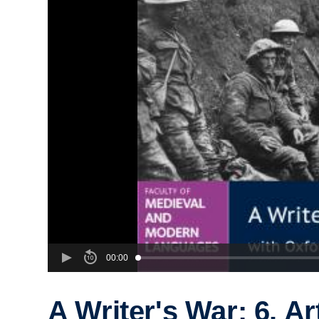
00:00
A Writer's War: 6. Ar