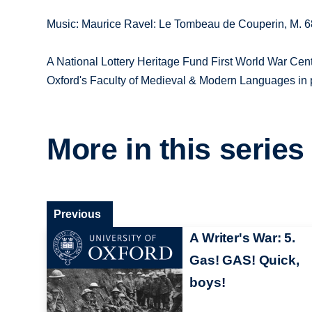
Music: Maurice Ravel: Le Tombeau de Couperin, M. 68:
A National Lottery Heritage Fund First World War Cen
Oxford's Faculty of Medieval & Modern Languages in 
More in this series
Previous
A Writer's War: 5.
Gas! GAS! Quick,
boys!