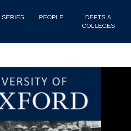
SERIES
PEOPLE
DEPTS &
COLLEGES