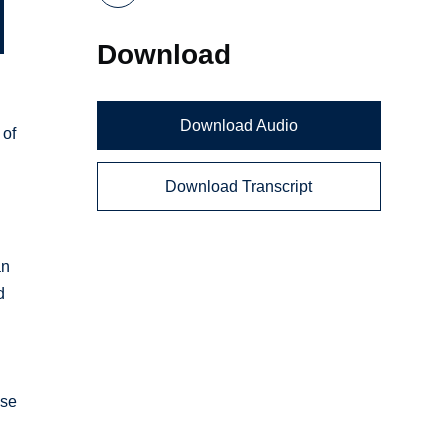
Download
Download Audio
 of
Download Transcript
an
d
nse