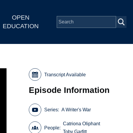
OPEN
EDUCATION
Transcript Available
Episode Information
Series
A Writer's War
Catriona Oliphant
People
Toby Garfitt