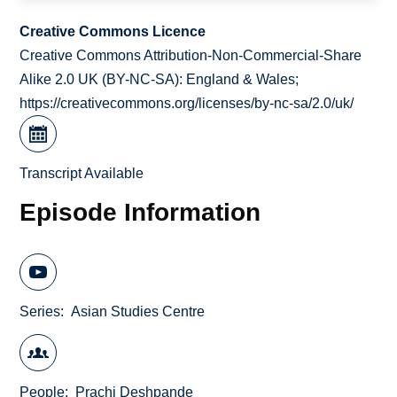
Creative Commons Licence
Creative Commons Attribution-Non-Commercial-Share
Alike 2.0 UK (BY-NC-SA): England & Wales;
https://creativecommons.org/licenses/by-nc-sa/2.0/uk/
Transcript Available
Episode Information
Series
Asian Studies Centre
People
Prachi Deshpande