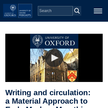
Skip to main content
Main
Home
navigation
Series
People
Depts & Colleges
Open Education
Writing and circulation:
a Material Approach to