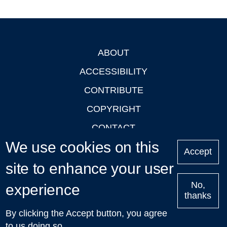
ABOUT
Footer
ACCESSIBILITY
CONTRIBUTE
COPYRIGHT
CONTACT
We use cookies on this
PRIVACY
Accept
LOGIN
site to enhance your user
No,
experience
thanks
'Oxford Podcasts' X Account @oxfordpodcasts
|
Upcoming
By clicking the Accept button, you agree
Talks in Oxford
| © 2011-2026 The University of Oxford
to us doing so.