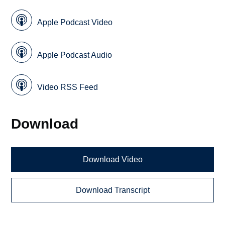
Apple Podcast Video
Apple Podcast Audio
Video RSS Feed
Download
Download Video
Download Transcript