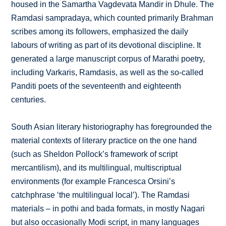
housed in the Samartha Vagdevata Mandir in Dhule. The
Ramdasi sampradaya, which counted primarily Brahman
scribes among its followers, emphasized the daily
labours of writing as part of its devotional discipline. It
generated a large manuscript corpus of Marathi poetry,
including Varkaris, Ramdasis, as well as the so-called
Panditi poets of the seventeenth and eighteenth
centuries.
South Asian literary historiography has foregrounded the
material contexts of literary practice on the one hand
(such as Sheldon Pollock’s framework of script
mercantilism), and its multilingual, multiscriptual
environments (for example Francesca Orsini’s
catchphrase ‘the multilingual local’). The Ramdasi
materials – in pothi and bada formats, in mostly Nagari
but also occasionally Modi script, in many languages