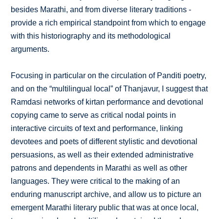
besides Marathi, and from diverse literary traditions -
provide a rich empirical standpoint from which to engage
with this historiography and its methodological
arguments.
Focusing in particular on the circulation of Panditi poetry,
and on the “multilingual local” of Thanjavur, I suggest that
Ramdasi networks of kirtan performance and devotional
copying came to serve as critical nodal points in
interactive circuits of text and performance, linking
devotees and poets of different stylistic and devotional
persuasions, as well as their extended administrative
patrons and dependents in Marathi as well as other
languages. They were critical to the making of an
enduring manuscript archive, and allow us to picture an
emergent Marathi literary public that was at once local,