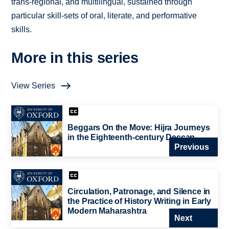
trans-regional, and multilingual, sustained through
particular skill-sets of oral, literate, and performative
skills.
More in this series
View Series
Beggars On the Move: Hijra Journeys
in the Eighteenth-century Deccan
Previous
Circulation, Patronage, and Silence in
the Practice of History Writing in Early
Modern Maharashtra
Next