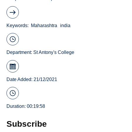
Keywords
Maharashtra
india
Department:
St Antony's College
Date Added: 21/12/2021
Duration: 00:19:58
Subscribe