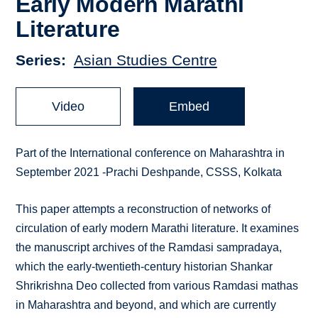
Early Modern Marathi
Literature
Series
Asian Studies Centre
Video
Embed
Part of the International conference on Maharashtra in
September 2021 -Prachi Deshpande, CSSS, Kolkata
This paper attempts a reconstruction of networks of
circulation of early modern Marathi literature. It examines
the manuscript archives of the Ramdasi sampradaya,
which the early-twentieth-century historian Shankar
Shrikrishna Deo collected from various Ramdasi mathas
in Maharashtra and beyond, and which are currently