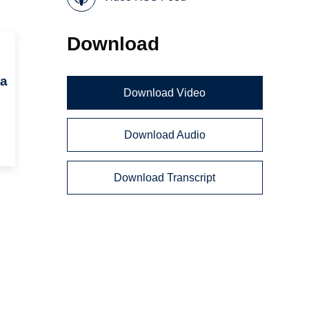
Download
ta
Download Video
Download Audio
Download Transcript