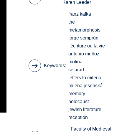
Karen Leeder
franz kafka
the
metamorphosis
jorge semprún
l'écriture ou la vie
antonio muñoz
molina
Keywords
sefarad
letters to milena
milena jesenská
memory
holocaust
jewish literature
reception
Faculty of Medieval