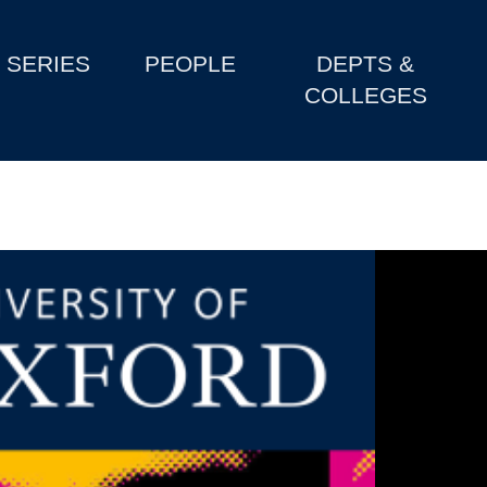
SERIES
PEOPLE
DEPTS &
COLLEGES