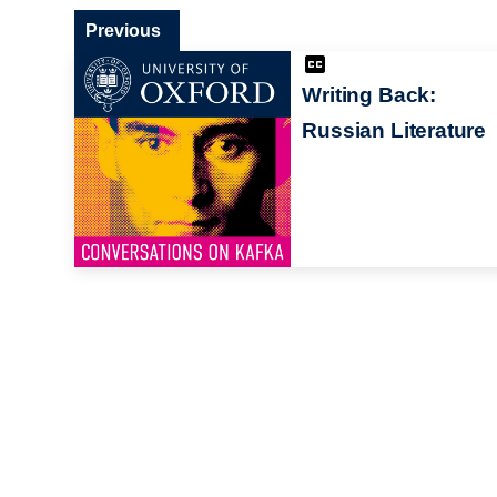
Previous
Writing Back:
Russian Literature