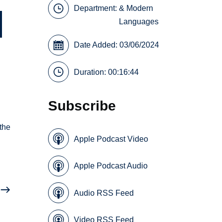
Department:
& Modern
Languages
Date Added: 03/06/2024
Duration: 00:16:44
Subscribe
the
Apple Podcast Video
Apple Podcast Audio
Audio RSS Feed
Video RSS Feed