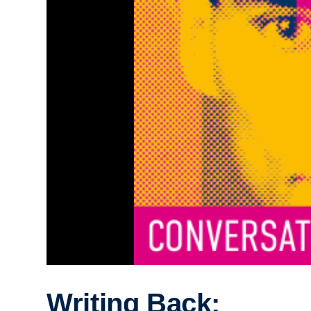
Writing Back: