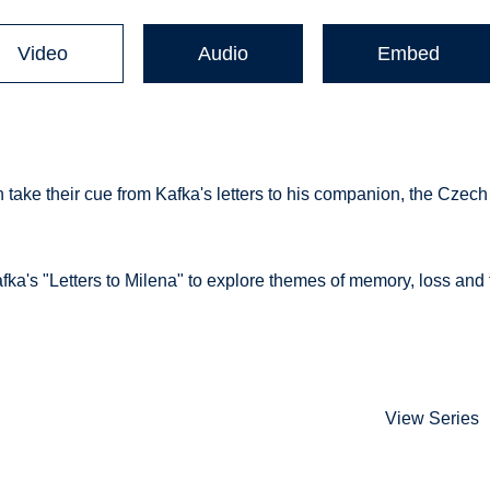
Video
Audio
Embed
 take their cue from Kafka's letters to his companion, the Czech
fka's "Letters to Milena" to explore themes of memory, loss and 
View Series