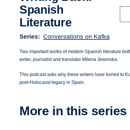
Spanish
Literature
Series
Conversations on Kafka
Two important works of modern Spanish literature both
writer, journalist and translator Milena Jesenska.
This podcast asks why these writers have turned to Ka
post-Holocaust legacy in Spain.
More in this series