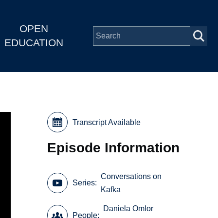
OPEN
EDUCATION
Transcript Available
Episode Information
Conversations on
Series
Kafka
Daniela Omlor
People