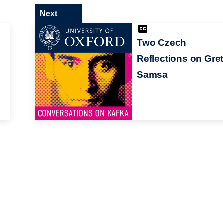
Next
Two Czech
Reflections on Gre
Samsa