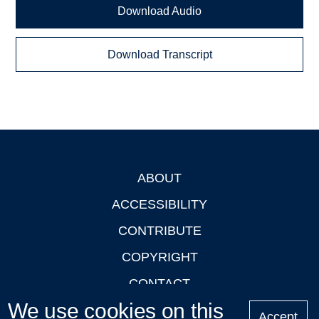
Download Audio
Download Transcript
ABOUT
Footer
ACCESSIBILITY
CONTRIBUTE
COPYRIGHT
CONTACT
We use cookies on this
PRIVACY
Accept