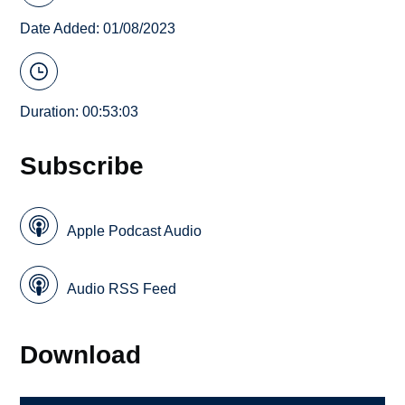
Date Added: 01/08/2023
Duration: 00:53:03
Subscribe
Apple Podcast Audio
Audio RSS Feed
Download