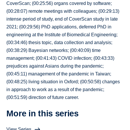
CoverScan; (00:25:56) organs covered by software;
(00:28:07) remote meetings with colleagues; (00:29:13)
intense period of study, end of CoverScan study in late
2021; (00:29:56) PhD applications, deferred PhD in
engineering at the Institute of Biomedical Engineering;
(00:34:46) thesis topic, data collection and analysis;
(00:38:29) Bayesian networks; (00:40:09) time
management; (00:41:43) COVID infection; (00:43:33)
prejudices against Asians during the pandemic;
(00:45:11) management of the pandemic in Taiwan;
(00:48:25) living situation in Oxford; (00:50:58) changes
in approach to work as a result of the pandemic;
(00:51:59) direction of future career.
More in this series
View Series