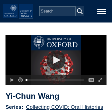
Skip to main content
Main
Home
navigation
Series
People
Depts & Colleges
Open Education
Yi-Chun Wang
Series
Collecting COVID: Oral Histories