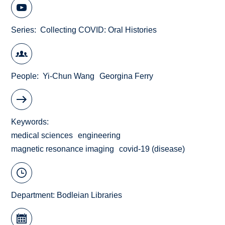
Series
Collecting COVID: Oral Histories
People
Yi-Chun Wang
Georgina Ferry
Keywords
medical sciences
engineering
magnetic resonance imaging
covid-19 (disease)
Department:
Bodleian Libraries