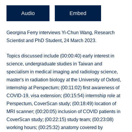
Audio
Embed
Georgina Ferry interviews Yi-Chun Wang, Research
Scientist and PhD Student, 24 March 2023.
Topics discussed include (00:00:40) early interest in
science, undergraduate studies in Taiwan and
specialism in medical imaging and radiology science,
master's in radiation biology at the University of Oxford,
internship at Perspectum; (00:11:02) first awareness of
COVID-19, visa extension; (00:15:54) internship role at
Perspectum, CoverScan study; (00:18:49) location of
MRI scanner; (00:20:05) inclusion of COVID patients in
CoverScan study; (00:22:15) study team; (00:23:08)
working hours; (00:25:32) anatomy covered by