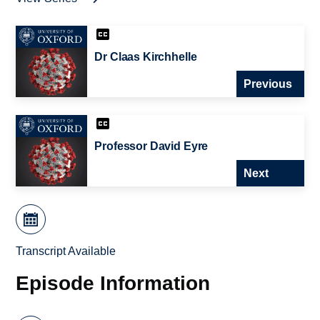
Dr Claas Kirchhelle
Previous
Professor David Eyre
Next
Transcript Available
Episode Information