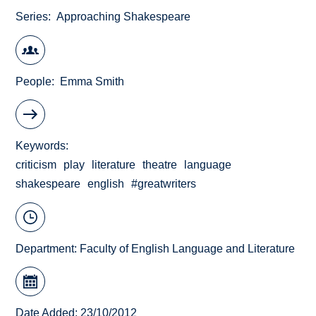
Series
Approaching Shakespeare
People
Emma Smith
Keywords
criticism
play
literature
theatre
language
shakespeare
english
#greatwriters
Department:
Faculty of English Language and Literature
Date Added: 23/10/2012