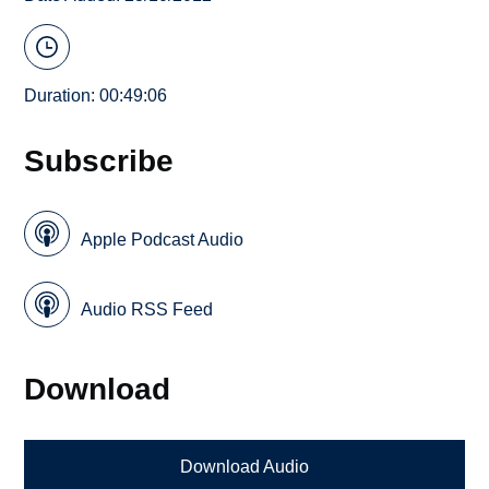
Duration: 00:49:06
Subscribe
Apple Podcast Audio
Audio RSS Feed
Download
Download Audio