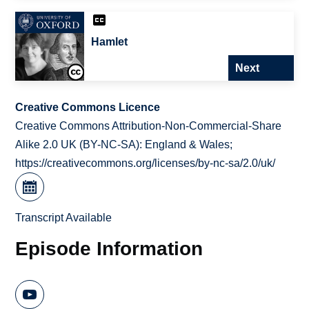
Hamlet
Next
Creative Commons Licence
Creative Commons Attribution-Non-Commercial-Share
Alike 2.0 UK (BY-NC-SA): England & Wales;
https://creativecommons.org/licenses/by-nc-sa/2.0/uk/
Transcript Available
Episode Information