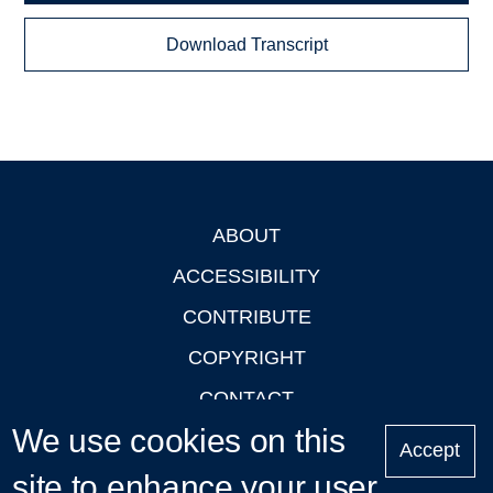
Download Transcript
ABOUT
Footer
ACCESSIBILITY
CONTRIBUTE
COPYRIGHT
CONTACT
We use cookies on this
PRIVACY
Accept
LOGIN
site to enhance your user