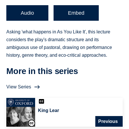
Audio
Embed
Asking 'what happens in As You Like It', this lecture
considers the play's dramatic structure and its
ambiguous use of pastoral, drawing on performance
history, genre theory, and eco-critical approaches.
More in this series
View Series
King Lear
Previous