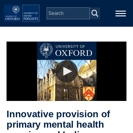
Skip to main content
Main
Home
navigation
Series
People
Depts & Colleges
Open Education
Innovative provision of
primary mental health