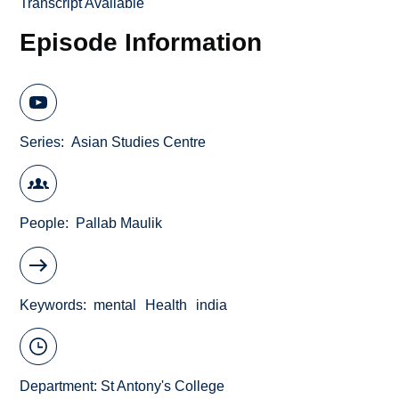
Transcript Available
Episode Information
Series
Asian Studies Centre
People
Pallab Maulik
Keywords
mental
Health
india
Department:
St Antony's College