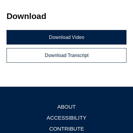
Download
Download Video
Download Transcript
ABOUT
Footer
ACCESSIBILITY
CONTRIBUTE