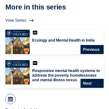
More in this series
View Series
Ecology and Mental Health in India
Previous
Responsive mental health systems to
address the poverty, homelessness
and mental illness nexus
Next