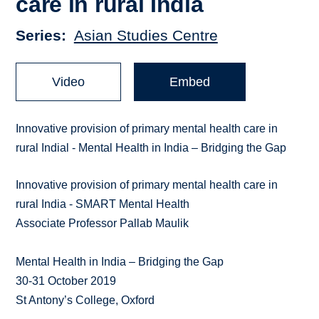
care in rural India
Series
Asian Studies Centre
Video
Embed
Innovative provision of primary mental health care in
rural Indial - Mental Health in India – Bridging the Gap
Innovative provision of primary mental health care in
rural India - SMART Mental Health
Associate Professor Pallab Maulik
Mental Health in India – Bridging the Gap
30-31 October 2019
St Antony’s College, Oxford