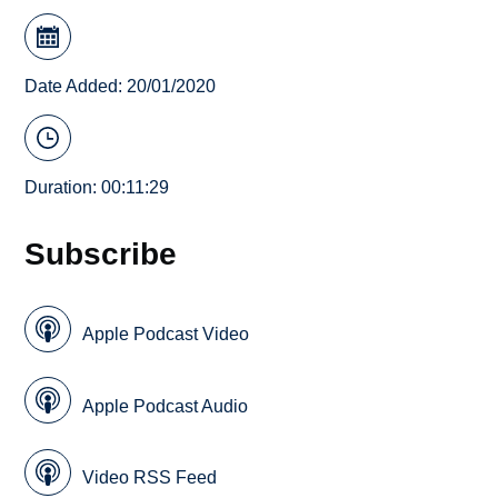
Date Added: 20/01/2020
Duration: 00:11:29
Subscribe
Apple Podcast Video
Apple Podcast Audio
Video RSS Feed