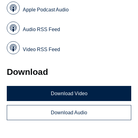
Apple Podcast Audio
Audio RSS Feed
Video RSS Feed
Download
Download Video
Download Audio