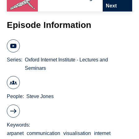
Next
Episode Information
Series
Oxford Internet Institute - Lectures and
Seminars
People
Steve Jones
Keywords
arpanet
communication
visualisation
internet