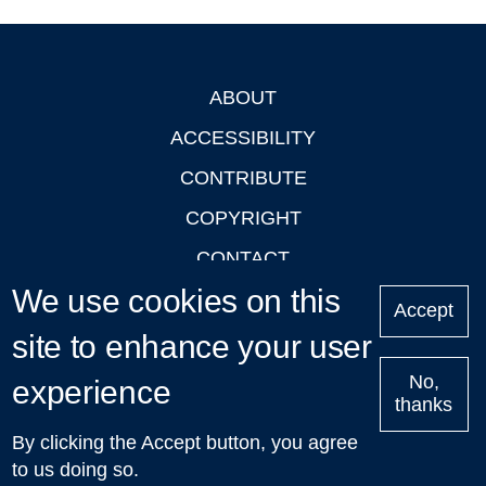
ABOUT
Footer
ACCESSIBILITY
CONTRIBUTE
COPYRIGHT
CONTACT
We use cookies on this
PRIVACY
Accept
LOGIN
site to enhance your user
No,
experience
thanks
'Oxford Podcasts' X Account @oxfordpodcasts
|
Upcoming
By clicking the Accept button, you agree
Talks in Oxford
| © 2011-2026 The University of Oxford
to us doing so.