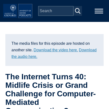
Skip to main content
Main
Home
navigation
Series
The media files for this episode are hosted on
another site.
Download the video here.
Download
People
the audio here.
Depts & Colleges
The Internet Turns 40:
Midlife Crisis or Grand
Open Education
Challenge for Computer-
Mediated