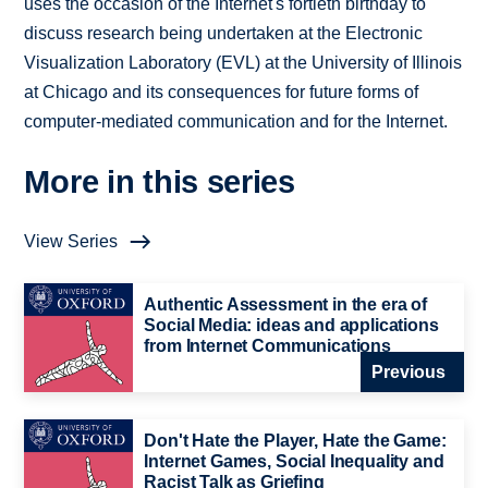
uses the occasion of the Internet's fortieth birthday to
discuss research being undertaken at the Electronic
Visualization Laboratory (EVL) at the University of Illinois
at Chicago and its consequences for future forms of
computer-mediated communication and for the Internet.
More in this series
View Series
Authentic Assessment in the era of
Social Media: ideas and applications
from Internet Communications
Previous
Don't Hate the Player, Hate the Game:
Internet Games, Social Inequality and
Racist Talk as Griefing