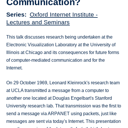
Communication?
Series
Oxford Internet Institute -
Lectures and Seminars
This talk discusses research being undertaken at the
Electronic Visualization Laboratory at the University of
Illinois at Chicago and its consequences for future forms
of computer-mediated communication and for the
Internet.
On 29 October 1969, Leonard Kleinrock's research team
at UCLA transmitted a message from a computer to
another one located at Douglas Engelbart's Stanford
University research lab. That transmission was the first to
send a message via ARPANET using packets, just like
messages are sent via today's Internet. This presentation