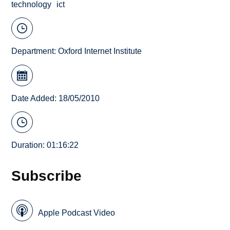
technology
ict
Department:
Oxford Internet Institute
Date Added: 18/05/2010
Duration: 01:16:22
Subscribe
Apple Podcast Video