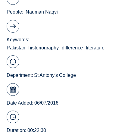
People
Nauman Naqvi
Keywords
Pakistan
historiography
difference
literature
Department:
St Antony's College
Date Added: 06/07/2016
Duration: 00:22:30