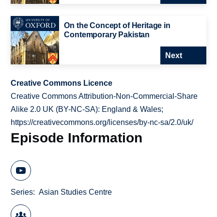
On the Concept of Heritage in
Contemporary Pakistan
Next
Creative Commons Licence
Creative Commons Attribution-Non-Commercial-Share
Alike 2.0 UK (BY-NC-SA): England & Wales;
https://creativecommons.org/licenses/by-nc-sa/2.0/uk/
Episode Information
Series
Asian Studies Centre