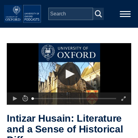
Skip to main content
Main
Home
navigation
Series
People
Depts & Colleges
Open Education
Intizar Husain: Literature
and a Sense of Historical