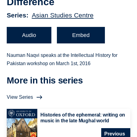
Difference
Series
Asian Studies Centre
Audio
Embed
Nauman Naqvi speaks at the Intellectual History for
Pakistan workshop on March 1st, 2016
More in this series
View Series
Histories of the ephemeral: writing on
music in the late Mughal world
Previous