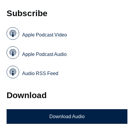
Subscribe
Apple Podcast Video
Apple Podcast Audio
Audio RSS Feed
Download
Download Audio