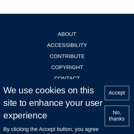
ABOUT
Footer
ACCESSIBILITY
CONTRIBUTE
COPYRIGHT
CONTACT
We use cookies on this
PRIVACY
Accept
LOGIN
site to enhance your user
No,
experience
thanks
'Oxford Podcasts' X Account @oxfordpodcasts
|
Upcoming
By clicking the Accept button, you agree
Talks in Oxford
| © 2011-2026 The University of Oxford