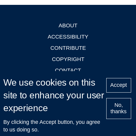
ABOUT
Footer
ACCESSIBILITY
CONTRIBUTE
COPYRIGHT
CONTACT
We use cookies on this
PRIVACY
Accept
LOGIN
site to enhance your user
No,
experience
thanks
'Oxford Podcasts' X Account @oxfordpodcasts
|
Upcoming
By clicking the Accept button, you agree
Talks in Oxford
| © 2011-2026 The University of Oxford
to us doing so.