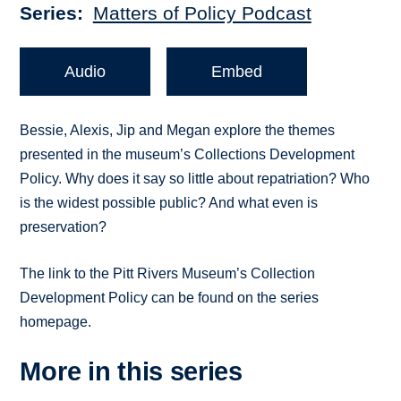
Series
Matters of Policy Podcast
Audio
Embed
Bessie, Alexis, Jip and Megan explore the themes
presented in the museum’s Collections Development
Policy. Why does it say so little about repatriation? Who
is the widest possible public? And what even is
preservation?
The link to the Pitt Rivers Museum’s Collection
Development Policy can be found on the series
homepage.
More in this series