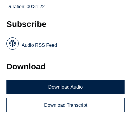
Duration: 00:31:22
Subscribe
Audio RSS Feed
Download
Download Audio
Download Transcript