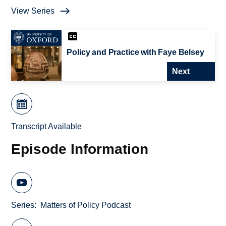
View Series
Policy and Practice with Faye Belsey
Next
Transcript Available
Episode Information
Series
Matters of Policy Podcast