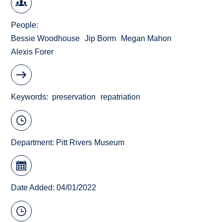
People
Bessie Woodhouse
Jip Borm
Megan Mahon
Alexis Forer
Keywords
preservation
repatriation
Department:
Pitt Rivers Museum
Date Added: 04/01/2022