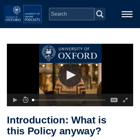
Skip to main content
Main
Home
navigation
Series
People
Depts & Colleges
Open Education
Introduction: What is
this Policy anyway?