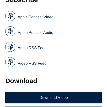
Apple Podcast Video
Apple Podcast Audio
Audio RSS Feed
Video RSS Feed
Download
Download Video