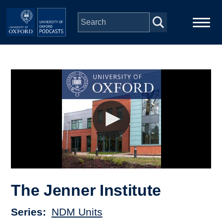
Skip to main content
Main
Home
navigation
Series
People
Depts & Colleges
Open Education
The Jenner Institute
Series
NDM Units