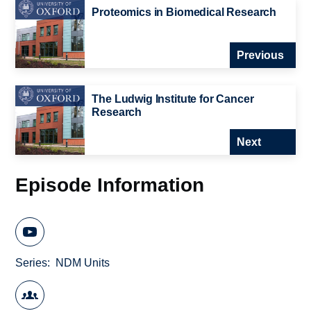
Proteomics in Biomedical Research
Previous
The Ludwig Institute for Cancer
Research
Next
Episode Information
Series
NDM Units