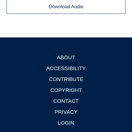
Download Audio
ABOUT
Footer
ACCESSIBILITY
CONTRIBUTE
COPYRIGHT
CONTACT
PRIVACY
LOGIN