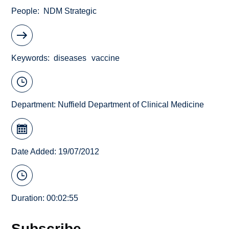
People
NDM Strategic
Keywords
diseases
vaccine
Department:
Nuffield Department of Clinical Medicine
Date Added: 19/07/2012
Duration: 00:02:55
Subscribe