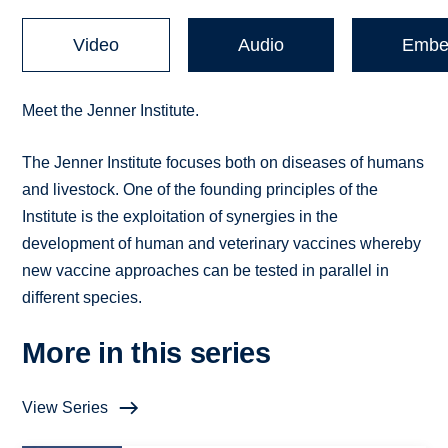
Video
Audio
Embe
Meet the Jenner Institute.
The Jenner Institute focuses both on diseases of humans
and livestock. One of the founding principles of the
Institute is the exploitation of synergies in the
development of human and veterinary vaccines whereby
new vaccine approaches can be tested in parallel in
different species.
More in this series
View Series