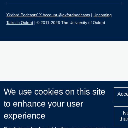
'Oxford Podcasts' X Account @oxfordpodcasts
|
Upcoming
Talks in Oxford
| © 2011-2026 The University of Oxford
We use cookies on this site
Acce
to enhance your user
N
experience
tha