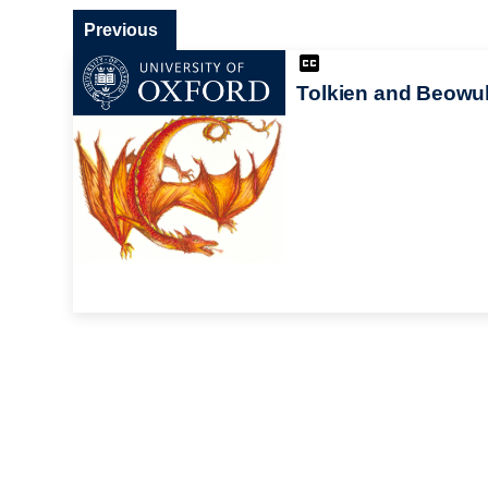
Previous
Tolkien and Beowul