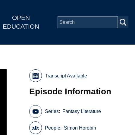
OPEN
EDUCATION
Transcript Available
Episode Information
Series
Fantasy Literature
People
Simon Horobin