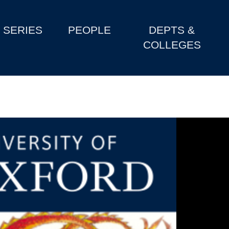
SERIES
PEOPLE
DEPTS &
COLLEGES