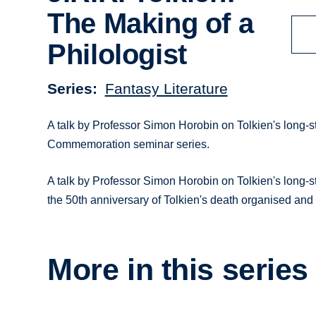
The Making of a
Philologist
Series
Fantasy Literature
A talk by Professor Simon Horobin on Tolkien's long-st
Commemoration seminar series.
A talk by Professor Simon Horobin on Tolkien's long-sta
the 50th anniversary of Tolkien's death organised and
More in this series