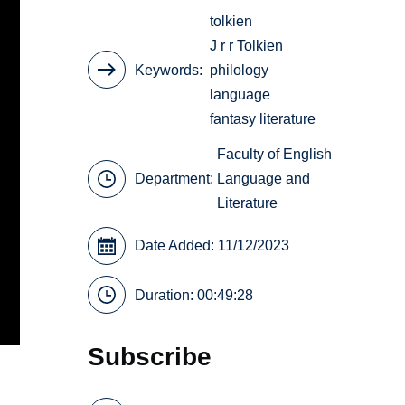
tolkien
J r r Tolkien
Keywords
philology
language
fantasy literature
Faculty of English
Department:
Language and
Literature
Date Added: 11/12/2023
Duration: 00:49:28
Subscribe