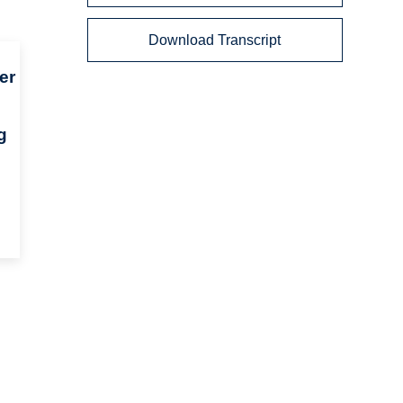
Download Transcript
er
g
n