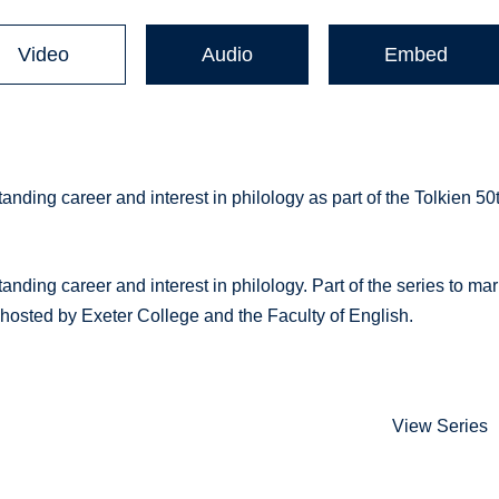
Video
Audio
Embed
anding career and interest in philology as part of the Tolkien 50
nding career and interest in philology. Part of the series to ma
 hosted by Exeter College and the Faculty of English.
View Series