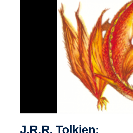
J.R.R. Tolkien: