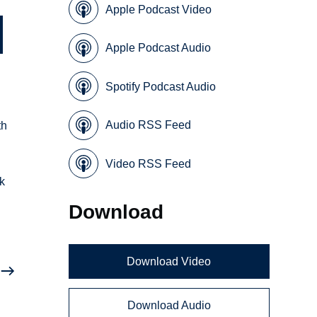
Apple Podcast Video
Apple Podcast Audio
Spotify Podcast Audio
Audio RSS Feed
th
Video RSS Feed
rk
Download
Download Video
Download Audio