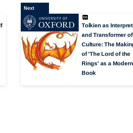
Next
f
Tolkien as Interpret
and Transformer of
Culture: The Makin
of 'The Lord of the
Rings' as a Moder
Book