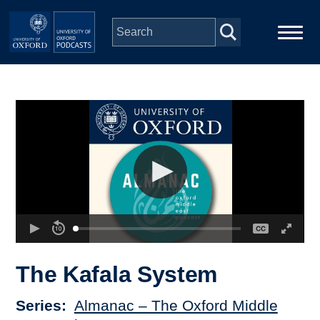
Skip to main content
Main
Home
navigation
Series
People
Depts & Colleges
Open Education
The Kafala System
Series
Almanac – The Oxford Middle