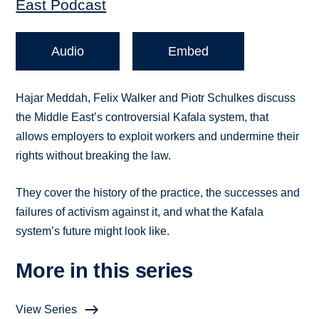
East Podcast
Audio
Embed
Hajar Meddah, Felix Walker and Piotr Schulkes discuss
the Middle East’s controversial Kafala system, that
allows employers to exploit workers and undermine their
rights without breaking the law.
They cover the history of the practice, the successes and
failures of activism against it, and what the Kafala
system’s future might look like.
More in this series
View Series