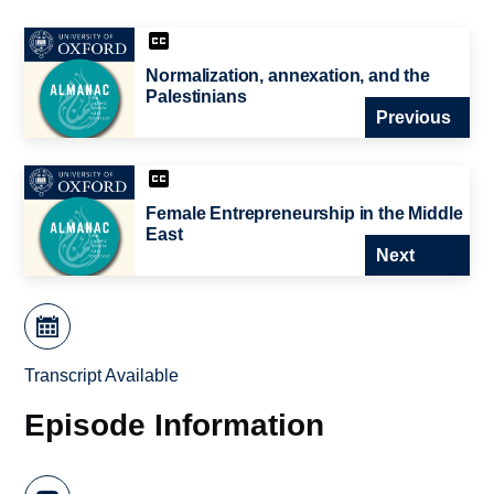
Normalization, annexation, and the
Palestinians
Previous
Female Entrepreneurship in the Middle
East
Next
Transcript Available
Episode Information