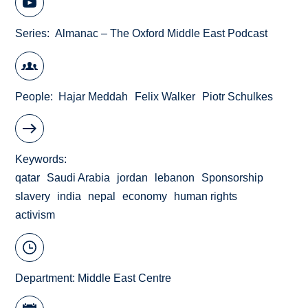
Series
Almanac – The Oxford Middle East Podcast
People
Hajar Meddah
Felix Walker
Piotr Schulkes
Keywords
qatar
Saudi Arabia
jordan
lebanon
Sponsorship
slavery
india
nepal
economy
human rights
activism
Department:
Middle East Centre