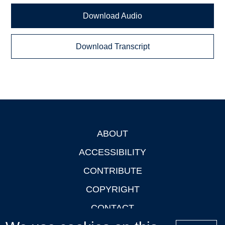
Download Audio
Download Transcript
ABOUT
Footer
ACCESSIBILITY
CONTRIBUTE
COPYRIGHT
CONTACT