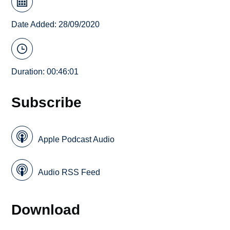
Date Added: 28/09/2020
Duration: 00:46:01
Subscribe
Apple Podcast Audio
Audio RSS Feed
Download