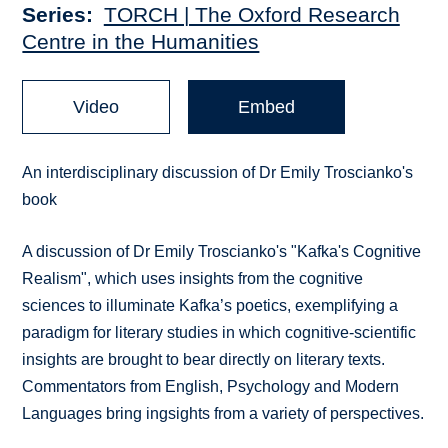
Series
TORCH | The Oxford Research
Centre in the Humanities
Video
Embed
An interdisciplinary discussion of Dr Emily Troscianko's
book
A discussion of Dr Emily Troscianko's "Kafka's Cognitive
Realism", which uses insights from the cognitive
sciences to illuminate Kafka’s poetics, exemplifying a
paradigm for literary studies in which cognitive-scientific
insights are brought to bear directly on literary texts.
Commentators from English, Psychology and Modern
Languages bring ingsights from a variety of perspectives.