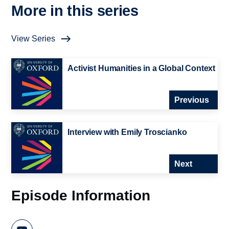
More in this series
View Series
Activist Humanities in a Global Context
Previous
Interview with Emily Troscianko
Next
Episode Information