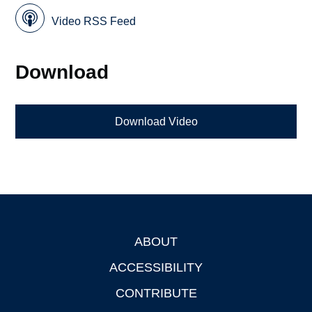
Video RSS Feed
Download
Download Video
ABOUT
Footer
ACCESSIBILITY
CONTRIBUTE