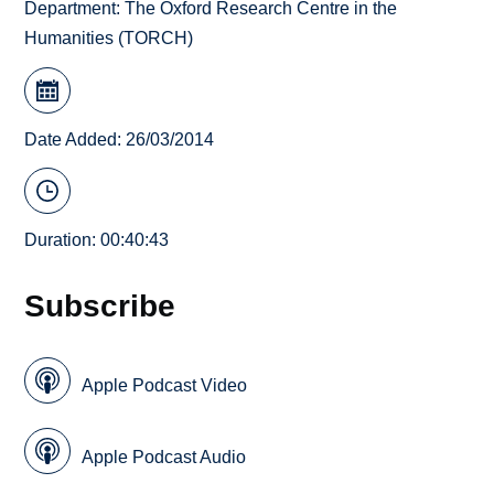
Department:
The Oxford Research Centre in the
Humanities (TORCH)
Date Added: 26/03/2014
Duration: 00:40:43
Subscribe
Apple Podcast Video
Apple Podcast Audio