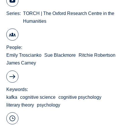
Series
TORCH | The Oxford Research Centre in the
Humanities
People
Emily Troscianko
Sue Blackmore
Ritchie Robertson
James Carney
Keywords
kafka
cognitive science
cognitive psychology
literary theory
psychology