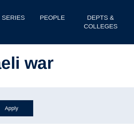
SERIES
PEOPLE
DEPTS &
COLLEGES
eli war