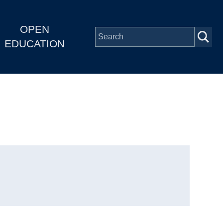
OPEN
EDUCATION