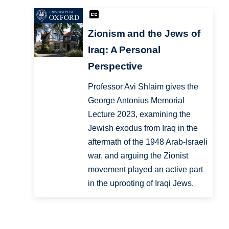
Zionism and the Jews of
Iraq: A Personal
Perspective
Professor Avi Shlaim gives the
George Antonius Memorial
Lecture 2023, examining the
Jewish exodus from Iraq in the
aftermath of the 1948 Arab-Israeli
war, and arguing the Zionist
movement played an active part
in the uprooting of Iraqi Jews.