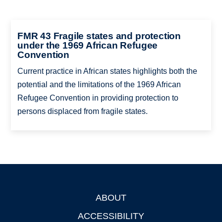
FMR 43 Fragile states and protection
under the 1969 African Refugee
Convention
Current practice in African states highlights both the
potential and the limitations of the 1969 African
Refugee Convention in providing protection to
persons displaced from fragile states.
ABOUT
Footer
ACCESSIBILITY