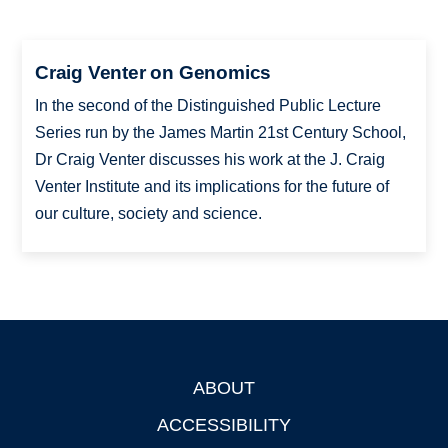
Craig Venter on Genomics
In the second of the Distinguished Public Lecture
Series run by the James Martin 21st Century School,
Dr Craig Venter discusses his work at the J. Craig
Venter Institute and its implications for the future of
our culture, society and science.
ABOUT
Footer
ACCESSIBILITY