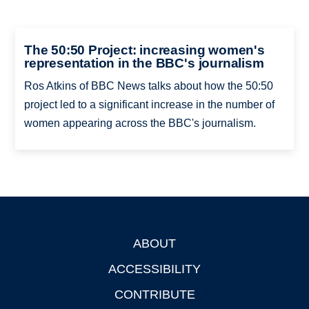
The 50:50 Project: increasing women's
representation in the BBC's journalism
Ros Atkins of BBC News talks about how the 50:50
project led to a significant increase in the number of
women appearing across the BBC's journalism.
ABOUT
Footer
ACCESSIBILITY
CONTRIBUTE