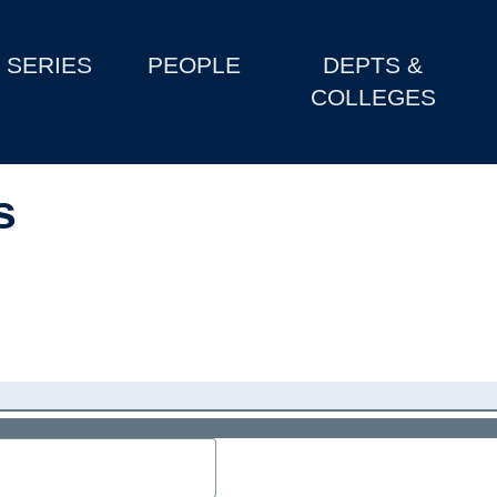
SERIES
PEOPLE
DEPTS &
COLLEGES
s