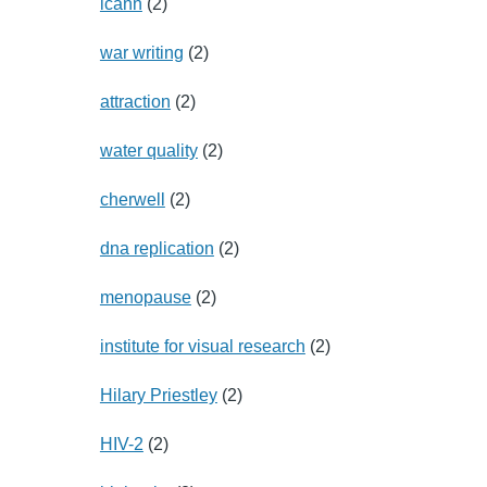
icann
(2)
war writing
(2)
attraction
(2)
water quality
(2)
cherwell
(2)
dna replication
(2)
menopause
(2)
institute for visual research
(2)
Hilary Priestley
(2)
HIV-2
(2)