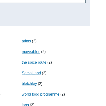
prints
(2)
moveables
(2)
the spice route
(2)
Somaliland
(2)
bletchley
(2)
)
world food programme
(2)
laos
(2)