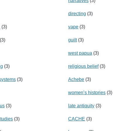
narratives
(3)
directing
(3)
e
(3)
vape
(3)
(3)
guilt
(3)
west papua
(3)
ng
(3)
religious belief
(3)
 systems
(3)
Achebe
(3)
women’s histories
(3)
hus
(3)
late antiquity
(3)
tudies
(3)
CACHE
(3)