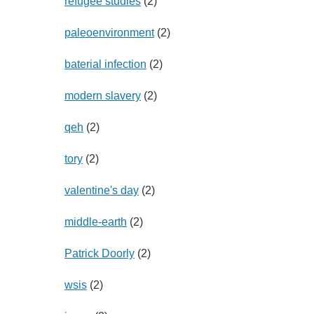
refugee studies
(2)
paleoenvironment
(2)
baterial infection
(2)
modern slavery
(2)
qeh
(2)
tory
(2)
valentine's day
(2)
middle-earth
(2)
Patrick Doorly
(2)
wsis
(2)