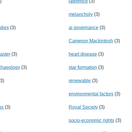
)
lawrence
(3)
melancholy
(3)
udies
(3)
ai governance
(3)
Cameron Mackintosh
(3)
saster
(3)
heart disease
(3)
rchaeology
(3)
star formation
(3)
3)
renewable
(3)
environmental factors
(3)
ns
(3)
Royal Society
(3)
socio-economic rights
(3)