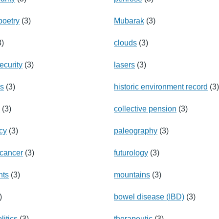
poetry
(3)
Mubarak
(3)
3)
clouds
(3)
ecurity
(3)
lasers
(3)
ns
(3)
historic environment record
(3)
n
(3)
collective pension
(3)
cy
(3)
paleography
(3)
 cancer
(3)
futurology
(3)
nts
(3)
mountains
(3)
)
bowel disease (IBD)
(3)
litics
(3)
therapeutic
(3)