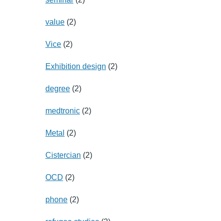
value
(2)
Vice
(2)
Exhibition design
(2)
degree
(2)
medtronic
(2)
Metal
(2)
Cistercian
(2)
OCD
(2)
phone
(2)