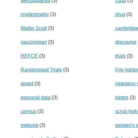
Mesopotamia
(3)
coup
(3)
cryptography
(3)
drug
(3)
Walter Scott
(3)
cambridg
vaccinology
(3)
discourse
HEFCE
(3)
trials
(3)
Randomised Trials
(3)
Fire lighti
girard
(3)
migration
personal data
(3)
hintze
(3)
census
(3)
scrub typ
mekong
(3)
women's s