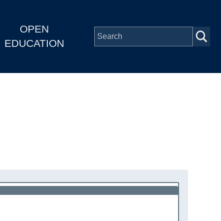
OPEN
EDUCATION