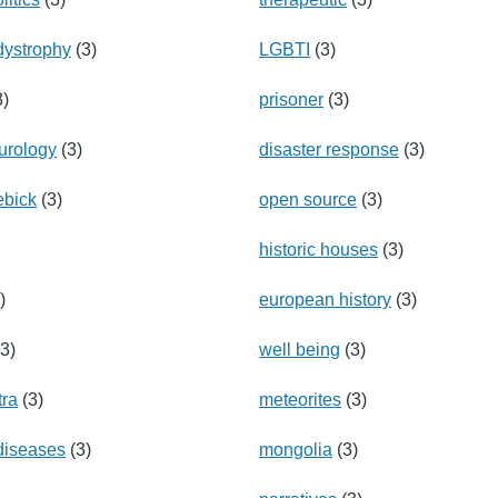
dystrophy
(3)
LGBTI
(3)
3)
prisoner
(3)
eurology
(3)
disaster response
(3)
ebick
(3)
open source
(3)
historic houses
(3)
)
european history
(3)
3)
well being
(3)
tra
(3)
meteorites
(3)
diseases
(3)
mongolia
(3)