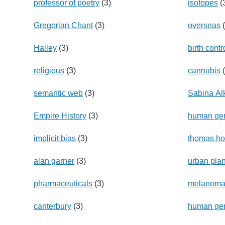
professor of poetry
(3)
isotopes
(
Gregorian Chant
(3)
overseas
(
Halley
(3)
birth contr
religious
(3)
cannabis
(
semantic web
(3)
Sabina Alk
Empire History
(3)
human g
implicit bias
(3)
thomas h
alan garner
(3)
urban pla
pharmaceuticals
(3)
melanom
canterbury
(3)
human gen