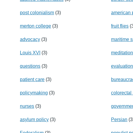
post colonialism
(3)
american 
merton college
(3)
fruit flies
(
advocacy
(3)
maritime s
Louis XVI
(3)
meditatio
questions
(3)
evaluatio
patient care
(3)
bureaucra
policymaking
(3)
colorectal
nurses
(3)
governme
asylum policy
(3)
Persian
(3
Federalism
(3)
populist po