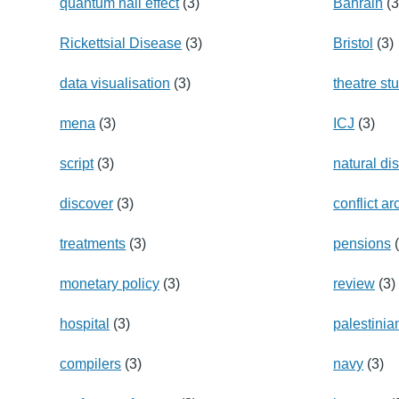
quantum hall effect
(3)
Bahrain
(3
Rickettsial Disease
(3)
Bristol
(3)
data visualisation
(3)
theatre st
mena
(3)
ICJ
(3)
script
(3)
natural di
discover
(3)
conflict a
treatments
(3)
pensions
(
monetary policy
(3)
review
(3)
hospital
(3)
palestinia
compilers
(3)
navy
(3)