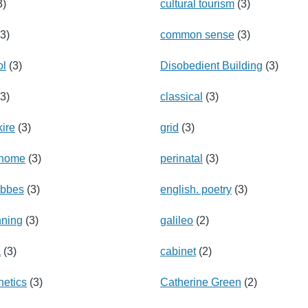
3)
cultural tourism
(3)
3)
common sense
(3)
ol
(3)
Disobedient Building
(3)
3)
classical
(3)
ire
(3)
grid
(3)
enome
(3)
perinatal
(3)
obbes
(3)
english. poetry
(3)
nning
(3)
galileo
(2)
a
(3)
cabinet
(2)
etics
(3)
Catherine Green
(2)