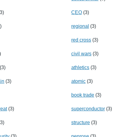
3)
CEO
(3)
)
regional
(3)
red cross
(3)
)
civil wars
(3)
(3)
athletics
(3)
ain
(3)
atomic
(3)
book trade
(3)
reat
(3)
superconductor
(3)
3)
structure
(3)
urity
(3)
penrose
(3)