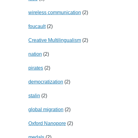
wireless communication
(2)
foucault
(2)
Creative Multilingualism
(2)
nation
(2)
pirates
(2)
democratization
(2)
stalin
(2)
global migration
(2)
Oxford Nanopore
(2)
medals
(2)