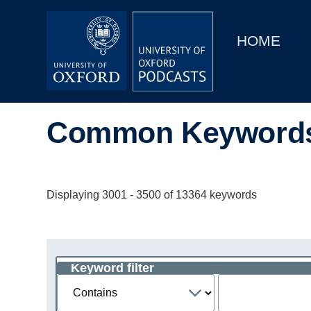
Main
Home
navigation
HOME
Main
Series
navigation
People
Common Keyword
Depts & Colleges
Open Education
Displaying 3001 - 3500 of 13364 keywords
Keyword filter
Operator