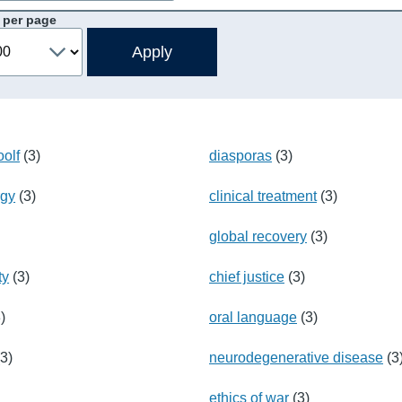
 per page
olf
(3)
diasporas
(3)
rgy
(3)
clinical treatment
(3)
global recovery
(3)
ty
(3)
chief justice
(3)
)
oral language
(3)
3)
neurodegenerative disease
(3
ethics of war
(3)