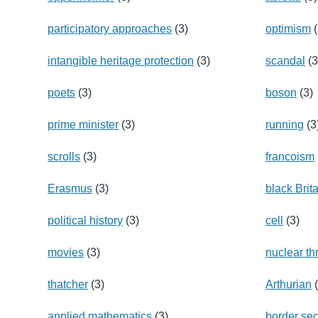
participatory approaches
(3)
optimism
(
intangible heritage protection
(3)
scandal
(3
poets
(3)
boson
(3)
prime minister
(3)
running
(3
scrolls
(3)
francoism
Erasmus
(3)
black Brit
political history
(3)
cell
(3)
movies
(3)
nuclear th
thatcher
(3)
Arthurian
(
applied mathematics
(3)
border sec