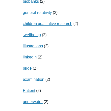
biobanks
(2)
general relativity
(2)
children qualitative research
(2)
wellbeing
(2)
illustrations
(2)
linkedin
(2)
pride
(2)
examination
(2)
Patient
(2)
underwater
(2)