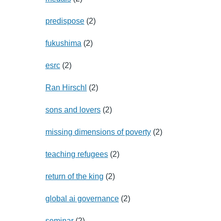
predispose
(2)
fukushima
(2)
esrc
(2)
Ran Hirschl
(2)
sons and lovers
(2)
missing dimensions of poverty
(2)
teaching refugees
(2)
return of the king
(2)
global ai governance
(2)
seminar
(2)