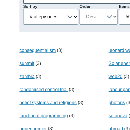
Sort by
Order
Items
consequentialism
(3)
leonard wo
summit
(3)
Solar ene
zambia
(3)
web20
(3)
randomised control trial
(3)
labour par
belief systems and religions
(3)
photons
(3
functional programming
(3)
solopova
(
oppenheimer
(3)
abroad
(3)