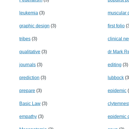
leukemia
(3)
muscular 
graphic design
(3)
first folio
(
tribes
(3)
clinical n
qualitative
(3)
dr Mark R
journals
(3)
editing
(3)
prediction
(3)
lubbock
(3
prepare
(3)
epidemic
(
Basic Law
(3)
clytemnes
empathy
(3)
epidemic 