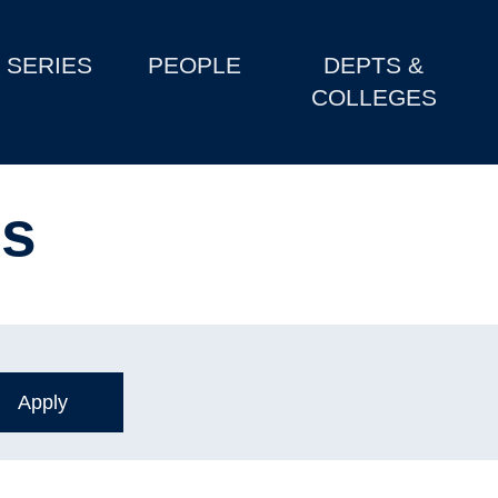
SERIES
PEOPLE
DEPTS &
COLLEGES
ls