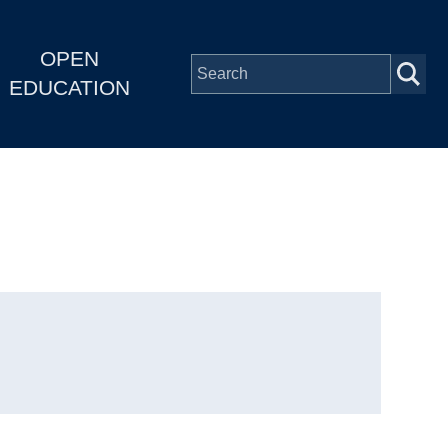
OPEN
EDUCATION