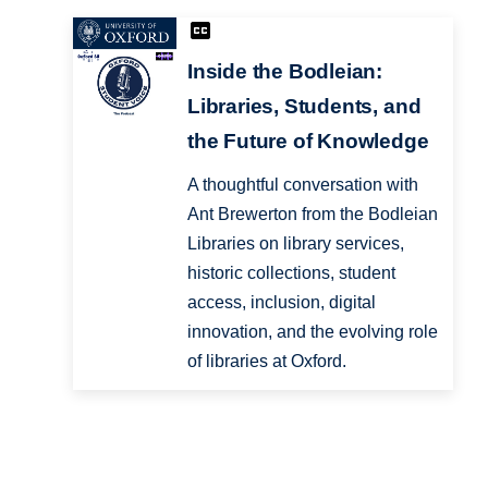
Inside the Bodleian:
Libraries, Students, and
the Future of Knowledge
A thoughtful conversation with
Ant Brewerton from the Bodleian
Libraries on library services,
historic collections, student
access, inclusion, digital
innovation, and the evolving role
of libraries at Oxford.