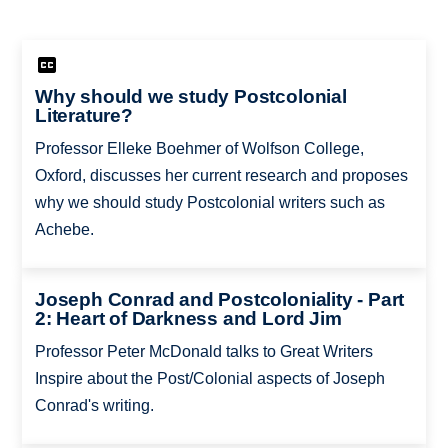
Why should we study Postcolonial
Literature?
Professor Elleke Boehmer of Wolfson College,
Oxford, discusses her current research and proposes
why we should study Postcolonial writers such as
Achebe.
Joseph Conrad and Postcoloniality - Part
2: Heart of Darkness and Lord Jim
Professor Peter McDonald talks to Great Writers
Inspire about the Post/Colonial aspects of Joseph
Conrad's writing.