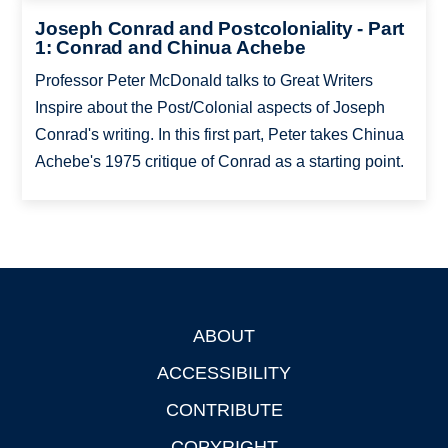
Joseph Conrad and Postcoloniality - Part
1: Conrad and Chinua Achebe
Professor Peter McDonald talks to Great Writers
Inspire about the Post/Colonial aspects of Joseph
Conrad's writing. In this first part, Peter takes Chinua
Achebe's 1975 critique of Conrad as a starting point.
ABOUT
Footer
ACCESSIBILITY
CONTRIBUTE
COPYRIGHT