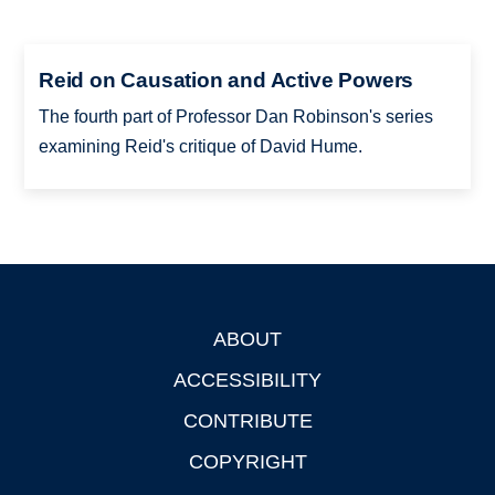
Reid on Causation and Active Powers
The fourth part of Professor Dan Robinson's series
examining Reid's critique of David Hume.
ABOUT
Footer
ACCESSIBILITY
CONTRIBUTE
COPYRIGHT