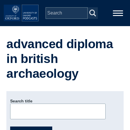
Skip to main content
Main
Home
navigation
advanced diploma
Series
in british
People
archaeology
Depts & Colleges
Search title
Open Education