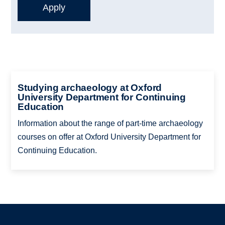
Studying archaeology at Oxford
University Department for Continuing
Education
Information about the range of part-time archaeology
courses on offer at Oxford University Department for
Continuing Education.