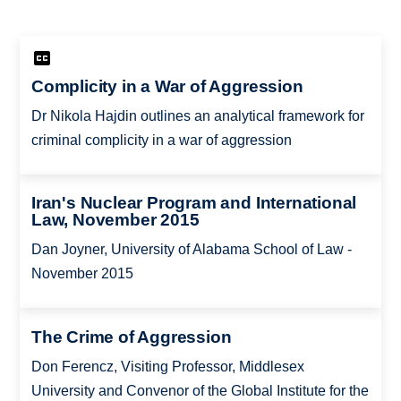
Complicity in a War of Aggression
Dr Nikola Hajdin outlines an analytical framework for
criminal complicity in a war of aggression
Iran's Nuclear Program and International
Law, November 2015
Dan Joyner, University of Alabama School of Law -
November 2015
The Crime of Aggression
Don Ferencz, Visiting Professor, Middlesex
University and Convenor of the Global Institute for the