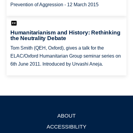
Prevention of Aggression - 12 March 2015
Humanitarianism and History: Rethinking
the Neutrality Debate
Tom Smith (QEH, Oxford), gives a talk for the
ELAC/Oxford Humanitarian Group seminar series on
6th June 2011. Introduced by Urvashi Aneja.
ABOUT
Footer
ACCESSIBILITY